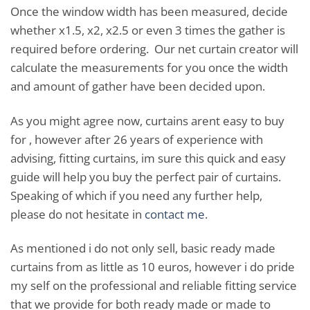
Once the window width has been measured, decide
whether x1.5, x2, x2.5 or even 3 times the gather is
required before ordering. Our net curtain creator will
calculate the measurements for you once the width
and amount of gather have been decided upon.
As you might agree now, curtains arent easy to buy
for , however after 26 years of experience with
advising, fitting curtains, im sure this quick and easy
guide will help you buy the perfect pair of curtains.
Speaking of which if you need any further help,
please do not hesitate in
contact me
.
As mentioned i do not only sell, basic ready made
curtains from as little as 10 euros, however i do pride
my self on the professional and reliable fitting service
that we provide for both ready made or made to