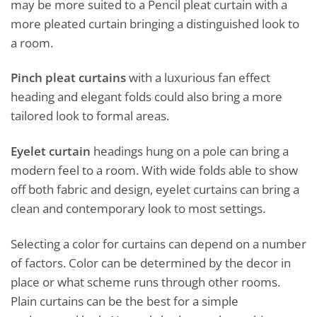
may be more suited to a Pencil pleat curtain with a
more pleated curtain bringing a distinguished look to
a room.
Pinch pleat curtains
with a luxurious fan effect
heading and elegant folds could also bring a more
tailored look to formal areas.
Eyelet curtain
headings hung on a pole can bring a
modern feel to a room. With wide folds able to show
off both fabric and design, eyelet curtains can bring a
clean and contemporary look to most settings.
Selecting a color for curtains can depend on a number
of factors. Color can be determined by the decor in
place or what scheme runs through other rooms.
Plain curtains can be the best for a simple