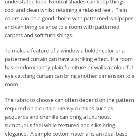
understated look. Neutral shades can keep things
cool and clean whilst retaining a relaxed feel. Plain
colors can be a good choice with patterned wallpaper
and can bring balance to a room with patterned
carpets and soft furnishings.
To make a feature of a window a bolder color or a
patterned curtain can have a striking effect. If a room
has predominantly plain furniture or walls a colourful
eye catching curtain can bring another dimension to a
room.
The fabric to choose can often depend on the pattern
required on a curtain. Heavy curtains such as
jacquards and chenille can bring a luxurious,
sumptuous feel while textured and silks bring
elegance. A simple cotton material is an ideal base