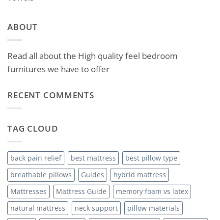
ABOUT
Read all about the High quality feel bedroom
furnitures we have to offer
RECENT COMMENTS
TAG CLOUD
back pain relief
best mattress
best pillow type
breathable pillows
Guides
hybrid mattress
Mattresses
Mattress Guide
memory foam vs latex
natural mattress
neck support
pillow materials