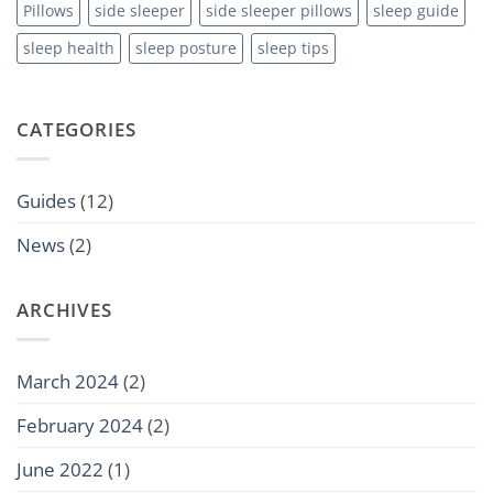
Pillows
side sleeper
side sleeper pillows
sleep guide
sleep health
sleep posture
sleep tips
CATEGORIES
Guides
(12)
News
(2)
ARCHIVES
March 2024
(2)
February 2024
(2)
June 2022
(1)