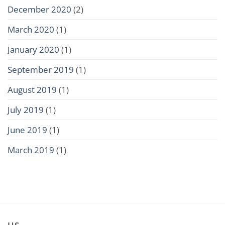
December 2020
(2)
March 2020
(1)
January 2020
(1)
September 2019
(1)
August 2019
(1)
July 2019
(1)
June 2019
(1)
March 2019
(1)