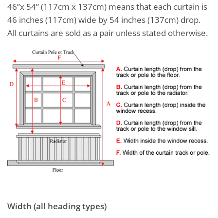
46”x 54” (117cm x 137cm) means that each curtain is
46 inches (117cm) wide by 54 inches (137cm) drop.
All curtains are sold as a pair unless stated otherwise.
Width (all heading types)