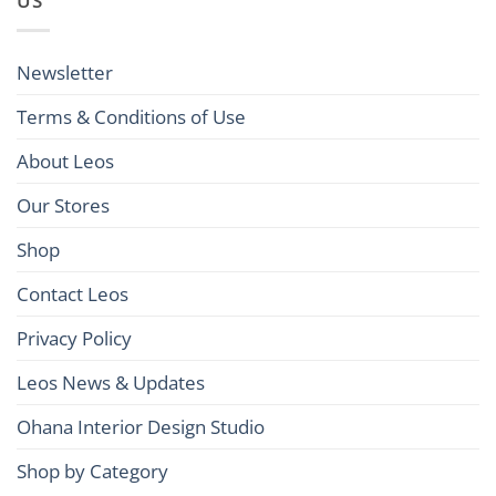
US
Newsletter
Terms & Conditions of Use
About Leos
Our Stores
Shop
Contact Leos
Privacy Policy
Leos News & Updates
Ohana Interior Design Studio
Shop by Category