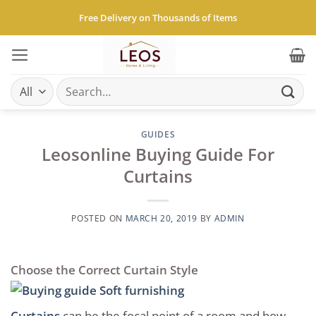
Skip
Free Delivery on Thousands of Items
to
content
Search
for:
GUIDES
Leosonline Buying Guide For
Curtains
POSTED ON
MARCH 20, 2019
BY
ADMIN
Choose the Correct Curtain Style
Curtains
can be the focal point of a room and how