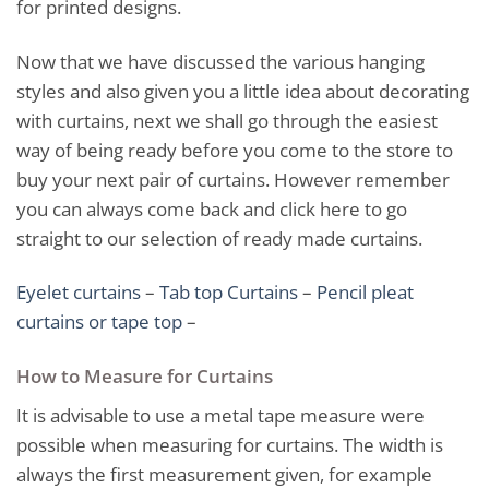
for printed designs.
Now that we have discussed the various hanging
styles and also given you a little idea about decorating
with curtains, next we shall go through the easiest
way of being ready before you come to the store to
buy your next pair of curtains. However remember
you can always come back and click here to go
straight to our selection of ready made curtains.
Eyelet curtains
–
Tab top Curtains
–
Pencil pleat
curtains or tape top
–
How to Measure for Curtains
It is advisable to use a metal tape measure were
possible when measuring for curtains. The width is
always the first measurement given, for example