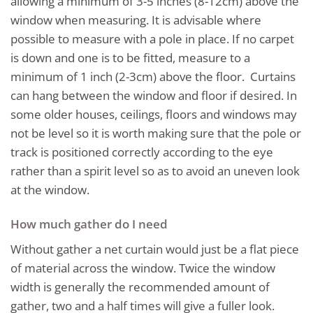
allowing a minimum of 3-5 inches (8-12cm) above the
window when measuring. It is advisable where
possible to measure with a pole in place. If no carpet
is down and one is to be fitted, measure to a
minimum of 1 inch (2-3cm) above the floor. Curtains
can hang between the window and floor if desired. In
some older houses, ceilings, floors and windows may
not be level so it is worth making sure that the pole or
track is positioned correctly according to the eye
rather than a spirit level so as to avoid an uneven look
at the window.
How much gather do I need
Without gather a net curtain would just be a flat piece
of material across the window. Twice the window
width is generally the recommended amount of
gather, two and a half times will give a fuller look.