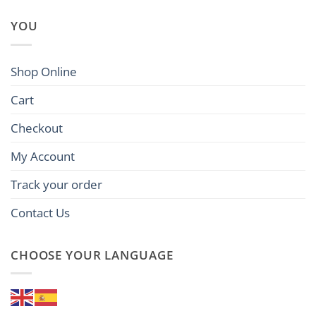
YOU
Shop Online
Cart
Checkout
My Account
Track your order
Contact Us
CHOOSE YOUR LANGUAGE