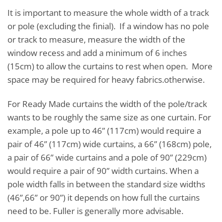
It is important to measure the whole width of a track
or pole (excluding the finial). If a window has no pole
or track to measure, measure the width of the
window recess and add a minimum of 6 inches
(15cm) to allow the curtains to rest when open. More
space may be required for heavy fabrics.otherwise.
For Ready Made curtains the width of the pole/track
wants to be roughly the same size as one curtain. For
example, a pole up to 46” (117cm) would require a
pair of 46” (117cm) wide curtains, a 66” (168cm) pole,
a pair of 66” wide curtains and a pole of 90” (229cm)
would require a pair of 90” width curtains. When a
pole width falls in between the standard size widths
(46”,66” or 90”) it depends on how full the curtains
need to be. Fuller is generally more advisable.