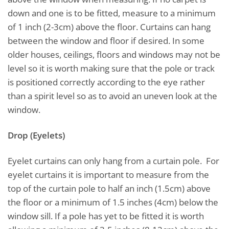
down and one is to be fitted, measure to a minimum
of 1 inch (2-3cm) above the floor. Curtains can hang
between the window and floor if desired. In some
older houses, ceilings, floors and windows may not be
level so it is worth making sure that the pole or track
is positioned correctly according to the eye rather
than a spirit level so as to avoid an uneven look at the
window.
Drop (Eyelets)
Eyelet curtains can only hang from a curtain pole. For
eyelet curtains it is important to measure from the
top of the curtain pole to half an inch (1.5cm) above
the floor or a minimum of 1.5 inches (4cm) below the
window sill. If a pole has yet to be fitted it is worth