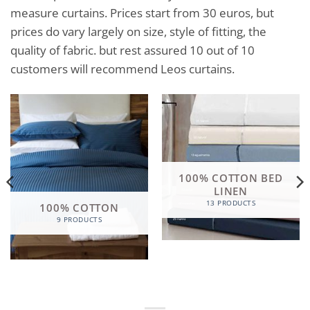
measure curtains. Prices start from 30 euros, but
prices do vary largely on size, style of fitting, the
quality of fabric. but rest assured 10 out of 10
customers will recommend Leos curtains.
100% COTTON BED
LINEN
13 PRODUCTS
100% COTTON
9 PRODUCTS