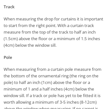
Track
When measuring the drop for curtains it is important
to start from the right point. With a curtain track
measure from the top of the track to half an inch
(1.5cm) above the floor or a minimum of 1.5 inches
(4cm) below the window sill.
Pole
When measuring from a curtain pole measure from
the bottom of the ornamental ring (the ring on the
pole) to half an inch (1cm) above the floor or a
minimum of 1 and a half inches (4cm) below the
window sill. If a track or pole has yet to be fitted it is
worth allowing a minimum of 3-5 inches (8-12cm)
above the window when measuring. If no carpet is