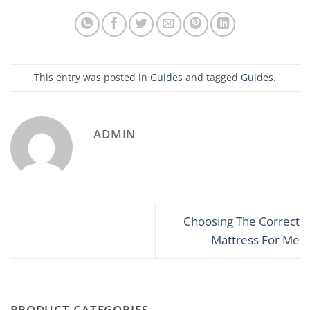
This entry was posted in
Guides
and tagged
Guides
.
ADMIN
Choosing The Correct
Mattress For Me
PRODUCT CATEGORIES