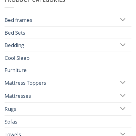
Bed frames
Bed Sets
Bedding
Cool Sleep
Furniture
Mattress Toppers
Mattresses
Rugs
Sofas
Towels