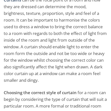
they are dressed can determine the mood,
brightness, texture, proportion, style and feel of a
room. It can be important to harmonise the colors
used to dress a window to bring the correct balance
to a room with regards to both the effect of light from
inside of the room and light from outside of the
window. A curtain should enable light to enter the
room form the outside and not be too wide or heavy
for the window whilst choosing the correct color can
also significantly affect the light when drawn. A dark
color curtain up at a window can make a room feel
smaller and dingy.
Choosing the correct style of curtain
for a room can
begin by considering the type of curtain that will suit a
particular room. A more formal or traditional room