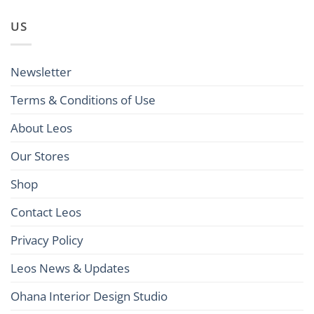
US
Newsletter
Terms & Conditions of Use
About Leos
Our Stores
Shop
Contact Leos
Privacy Policy
Leos News & Updates
Ohana Interior Design Studio