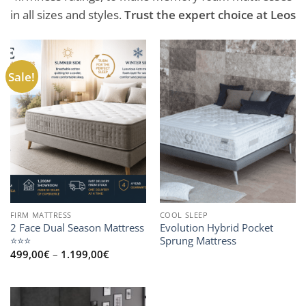
in all sizes and styles.
Trust the expert choice at Leos
Sale!
FIRM MATTRESS
COOL SLEEP
2 Face Dual Season Mattress
Evolution Hybrid Pocket
⭐⭐⭐
Sprung Mattress
Price
499,00
€
–
1.199,00
€
range:
499,00€
through
1.199,00€