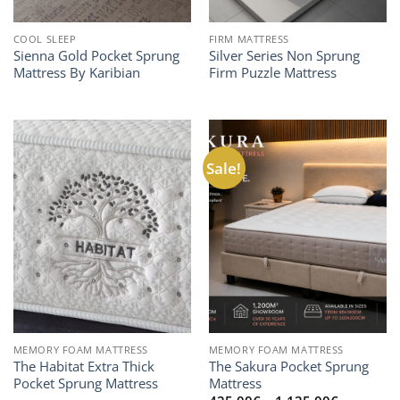
COOL SLEEP
FIRM MATTRESS
Sienna Gold Pocket Sprung
Silver Series Non Sprung
Mattress By Karibian
Firm Puzzle Mattress
Sale!
MEMORY FOAM MATTRESS
MEMORY FOAM MATTRESS
The Habitat Extra Thick
The Sakura Pocket Sprung
Pocket Sprung Mattress
Mattress