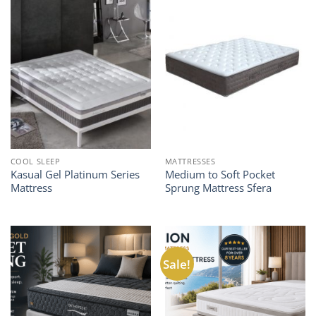
COOL SLEEP
MATTRESSES
Kasual Gel Platinum Series
Medium to Soft Pocket
Mattress
Sprung Mattress Sfera
Sale!