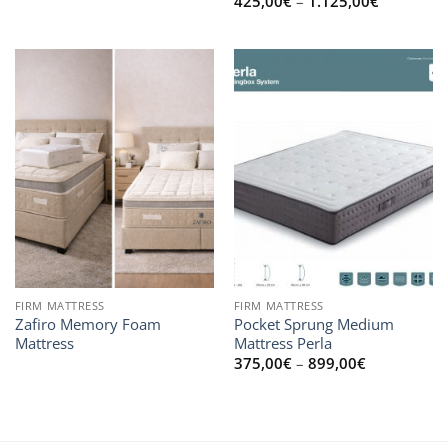
Price
425,00
€
–
1.125,00
€
range:
425,00€
through
1.125,00
FIRM MATTRESS
FIRM MATTRESS
Zafiro Memory Foam
Pocket Sprung Medium
Mattress
Mattress Perla
Price
375,00
€
–
899,00
€
range:
375,00€
through
899,00€