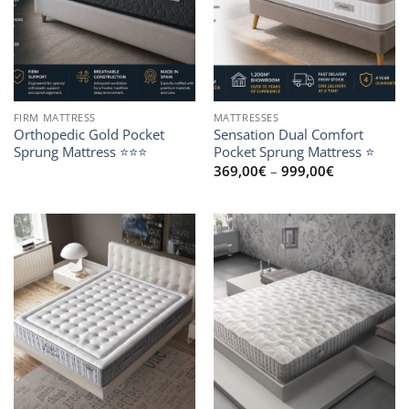
FIRM MATTRESS
MATTRESSES
Orthopedic Gold Pocket
Sensation Dual Comfort
Sprung Mattress ⭐⭐⭐
Pocket Sprung Mattress ⭐
Price
369,00
€
–
999,00
€
range:
369,00€
through
999,00€