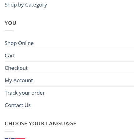
Shop by Category
YOU
Shop Online
Cart
Checkout
My Account
Track your order
Contact Us
CHOOSE YOUR LANGUAGE