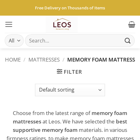
Skip
Free Delivery on Thousands of Items
to
content
Search
for:
HOME
/
MATTRESSES
/
MEMORY FOAM MATTRESS
FILTER
Choose from the latest range of
memory foam
mattresses
at Leos. We have selected the
best
supportive memory foam
materials. in various
firmness ratings, to make memory foam mattresses