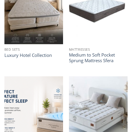
BED SETS
MATTRESSES
Medium to Soft Pocket
Luxury Hotel Collection
Sprung Mattress Sfera