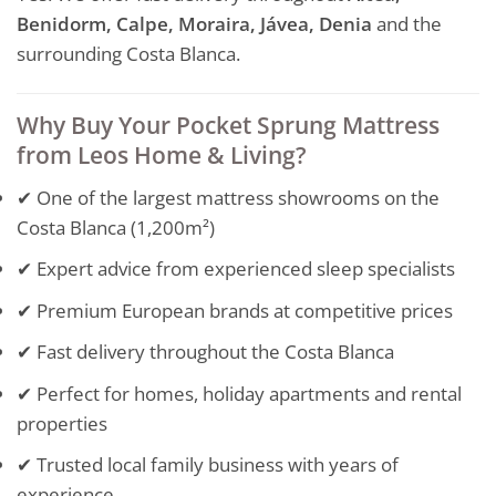
Benidorm, Calpe, Moraira, Jávea, Denia
and the
surrounding Costa Blanca.
Why Buy Your Pocket Sprung Mattress
from Leos Home & Living?
✔ One of the largest mattress showrooms on the
Costa Blanca (1,200m²)
✔ Expert advice from experienced sleep specialists
✔ Premium European brands at competitive prices
✔ Fast delivery throughout the Costa Blanca
✔ Perfect for homes, holiday apartments and rental
properties
✔ Trusted local family business with years of
experience