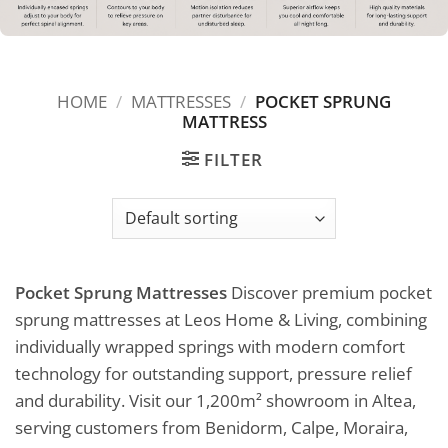
HOME
/
MATTRESSES
/
POCKET SPRUNG
MATTRESS
FILTER
Pocket Sprung Mattresses
Discover premium pocket
sprung mattresses at Leos Home & Living, combining
individually wrapped springs with modern comfort
technology for outstanding support, pressure relief
and durability. Visit our 1,200m² showroom in Altea,
serving customers from Benidorm, Calpe, Moraira,