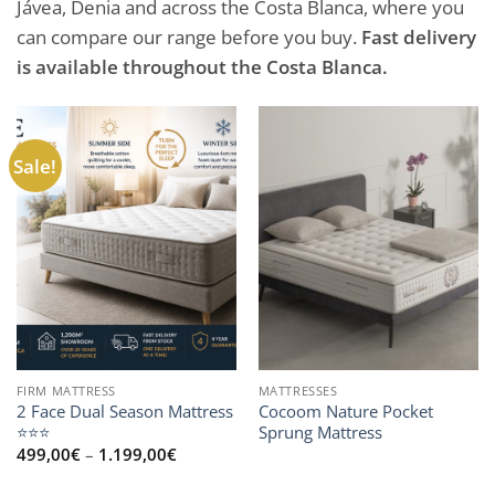
Jávea, Denia and across the Costa Blanca, where you
can compare our range before you buy.
Fast delivery
is available throughout the Costa Blanca.
Sale!
FIRM MATTRESS
MATTRESSES
2 Face Dual Season Mattress
Cocoom Nature Pocket
⭐⭐⭐
Sprung Mattress
Price
499,00
€
–
1.199,00
€
range:
499,00€