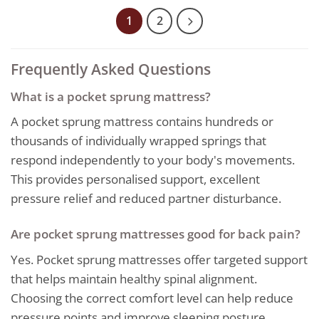
through
899,00€
1
2
Frequently Asked Questions
What is a pocket sprung mattress?
A pocket sprung mattress contains hundreds or
thousands of individually wrapped springs that
respond independently to your body's movements.
This provides personalised support, excellent
pressure relief and reduced partner disturbance.
Are pocket sprung mattresses good for back pain?
Yes. Pocket sprung mattresses offer targeted support
that helps maintain healthy spinal alignment.
Choosing the correct comfort level can help reduce
pressure points and improve sleeping posture.