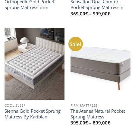
Orthopedic Gold Pocket
Sensation Dual Comfort
Sprung Mattress ⭐⭐⭐
Pocket Sprung Mattress ⭐
Price
369,00
€
–
999,00
€
range:
369,00€
through
999,00€
Sale!
COOL SLEEP
FIRM MATTRESS
Sienna Gold Pocket Sprung
The Atenea Natural Pocket
Mattress By Karibian
Sprung Mattress
Price
395,00
€
–
899,00
€
range:
395,00€