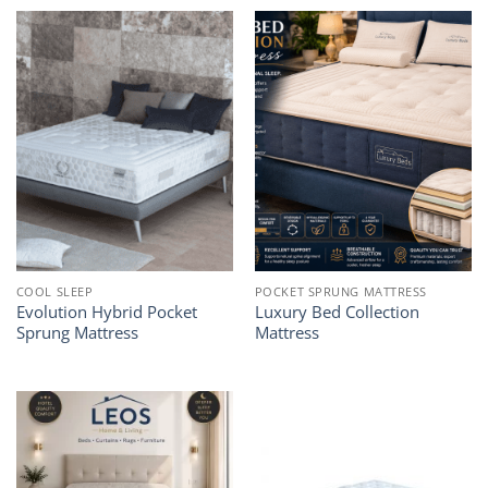
through
1.199,00€
COOL SLEEP
POCKET SPRUNG MATTRESS
Evolution Hybrid Pocket
Luxury Bed Collection
Sprung Mattress
Mattress