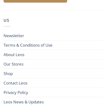
US
Newsletter
Terms & Conditions of Use
About Leos
Our Stores
Shop
Contact Leos
Privacy Policy
Leos News & Updates