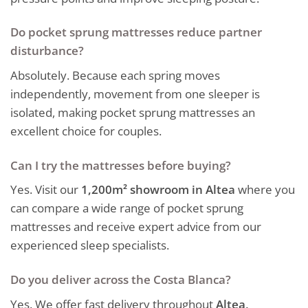
Do pocket sprung mattresses reduce partner
disturbance?
Absolutely. Because each spring moves
independently, movement from one sleeper is
isolated, making pocket sprung mattresses an
excellent choice for couples.
Can I try the mattresses before buying?
Yes. Visit our
1,200m² showroom in Altea
where you
can compare a wide range of pocket sprung
mattresses and receive expert advice from our
experienced sleep specialists.
Do you deliver across the Costa Blanca?
Yes. We offer fast delivery throughout
Altea,