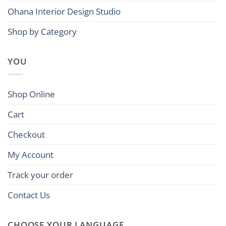
Ohana Interior Design Studio
Shop by Category
YOU
Shop Online
Cart
Checkout
My Account
Track your order
Contact Us
CHOOSE YOUR LANGUAGE