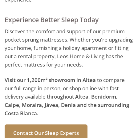
Experience Better Sleep Today
Discover the comfort and support of our premium
pocket sprung mattresses. Whether you're upgrading
your home, furnishing a holiday apartment or fitting
out a rental property, Leos Home & Living has the
perfect mattress for your needs.
Visit our 1,200m² showroom in Altea
to compare
our full range in person, or shop online with fast
delivery available throughout
Altea, Benidorm,
Calpe, Moraira, Jávea, Denia and the surrounding
Costa Blanca.
Contact Our Sleep Experts