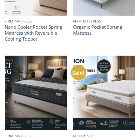
FIRM MATTRESS
FIRM MATTRESS
Nano Cooler Pocket Spring
Organic Pocket Sprung
Mattress with Reversible
Mattress
Cooling Topper
Sale!
FIRM MATTRESS
MATTRESSES