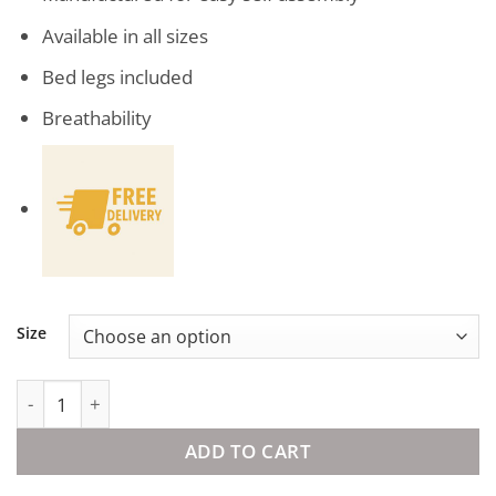
Available in all sizes
Bed legs included
Breathability
Size
Solid Bed Base Grey quantity
ADD TO CART