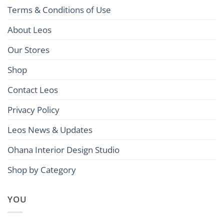
Terms & Conditions of Use
About Leos
Our Stores
Shop
Contact Leos
Privacy Policy
Leos News & Updates
Ohana Interior Design Studio
Shop by Category
YOU