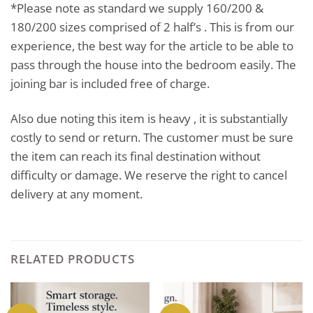
*Please note as standard we supply 160/200 &
180/200 sizes comprised of 2 half’s . This is from our
experience, the best way for the article to be able to
pass through the house into the bedroom easily. The
joining bar is included free of charge.
Also due noting this item is heavy , it is substantially
costly to send or return. The customer must be sure
the item can reach its final destination without
difficulty or damage. We reserve the right to cancel
delivery at any moment.
RELATED PRODUCTS