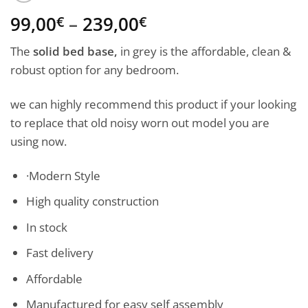
Price
99,00
–
239,00
€
€
range:
The
solid bed base,
in grey is the affordable, clean &
99,00€
robust option for any bedroom.
through
239,00€
we can highly recommend this product if your looking
to replace that old noisy worn out model you are
using now.
·Modern Style
High quality construction
In stock
Fast delivery
Affordable
Manufactured for easy self assembly