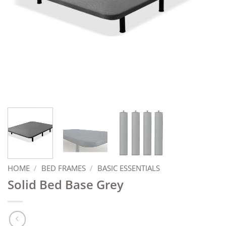
HOME
/
BED FRAMES
/
BASIC ESSENTIALS
Solid Bed Base Grey