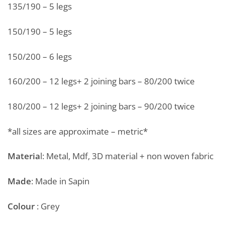
135/190 – 5 legs
150/190 – 5 legs
150/200 – 6 legs
160/200 – 12 legs+ 2 joining bars – 80/200 twice
180/200 – 12 legs+ 2 joining bars – 90/200 twice
*all sizes are approximate – metric*
Materia
l: Metal, Mdf, 3D material + non woven fabric
Made
: Made in Sapin
Colour
: Grey