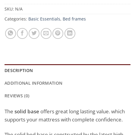
SKU:
N/A
Categories:
Basic Essentials
,
Bed frames
DESCRIPTION
ADDITIONAL INFORMATION
REVIEWS (0)
The
solid base
offers great long lasting value. which
supports your mattress with complete confidence.
The solid bed base is constructed by the latest high