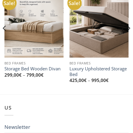
Sale!
Sale!
BED FRAMES
BED FRAMES
Luxury Upholstered Storage
Storage Bed Wooden Divan
Bed
Price
299,00
€
–
799,00
€
range:
Price
425,00
€
–
995,00
€
299,00€
range:
through
425,00€
799,00€
through
0€
995,00€
US
Newsletter