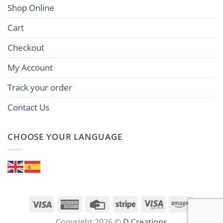
Shop Online
Cart
Checkout
My Account
Track your order
Contact Us
CHOOSE YOUR LANGUAGE
Visa
American
Credit
Stripe
Visa
Amazon
Express
Card
Electron
Copyright 2026 ©
D Creations