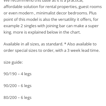
We recommend this base as it is a practical,
affordable solution for rental properties, guest rooms
or even modern , minimalist decor bedrooms. Plus
point of this model is also the versatility it offers, for
example 2 singles with joining bar can make a super
king. more is explained below in the chart.
Available in all sizes, as standard. * Also available to
order special sizes to order, with a 3 week lead time.
size guide:
90/190 – 4 legs
90/200 – 6 legs
80/200 – 6 legs