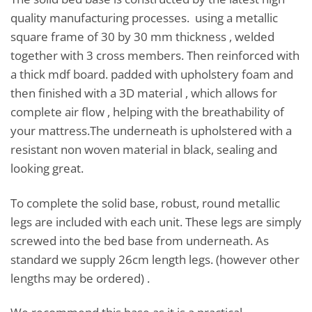
quality manufacturing processes. using a metallic
square frame of 30 by 30 mm thickness , welded
together with 3 cross members. Then reinforced with
a thick mdf board. padded with upholstery foam and
then finished with a 3D material , which allows for
complete air flow , helping with the breathability of
your mattress.The underneath is upholstered with a
resistant non woven material in black, sealing and
looking great.
To complete the solid base, robust, round metallic
legs are included with each unit. These legs are simply
screwed into the bed base from underneath. As
standard we supply 26cm length legs. (however other
lengths may be ordered) .