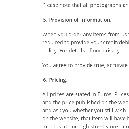
Please note that all photographs an
Provision of information.
When you order any items from us y
required to provide your credit/debi
policy. For details of our privacy pol
You agree to provide true, accurat
Pricing.
All prices are stated in Euros. Price
and the price published on the webs
and ask you whether you still wish u
on the website, that item will have 
months at our high street store or o