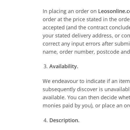
In placing an order on
Leosonline.
order at the price stated in the ord
accepted (and the contract conclude
your stated delivery address, or co
correct any input errors after subm
name, order number, postcode and
Availability.
We endeavour to indicate if an item
subsequently discover is unavailabl
available. You can then decide whet
monies paid by you), or place an ord
Description.