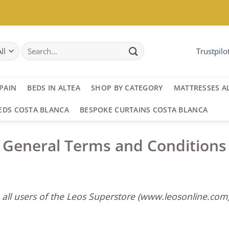
Search
Trustpilo
for:
PAIN
BEDS IN ALTEA
SHOP BY CATEGORY
MATTRESSES A
EDS COSTA BLANCA
BESPOKE CURTAINS COSTA BLANCA
General Terms and Conditions
 all users of the Leos Superstore (www.leosonline.com)