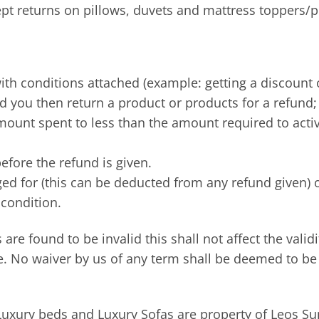
ept returns on pillows, duvets and mattress toppers/p
with conditions attached (example: getting a discount 
 you then return a product or products for a refund; 
ount spent to less than the amount required to activat
efore the refund is given.
rged for (this can be deducted from any refund given) 
condition.
 are found to be invalid this shall not affect the valid
e. No waiver by us of any term shall be deemed to be
uxury beds and Luxury Sofas are property of Leos Supe