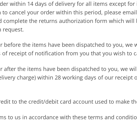
der within 14 days of delivery for all items except fo
to cancel your order within this period, please emai
nd complete the returns authorization form which will
n request.
er before the items have been dispatched to you, we wi
of receipt of notification from you that you wish to c
r after the items have been dispatched to you, we wil
elivery charge) within 28 working days of our receipt 
edit to the credit/debit card account used to make th
ems to us in accordance with these terms and conditio