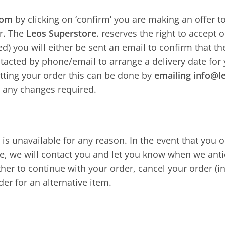
com
by clicking on ‘confirm’ you are making an offer t
er. The
Leos Superstore
. reserves the right to accept or
d) you will either be sent an email to confirm that 
ntacted by phone/email to arrange a delivery date for
itting your order this can be done by
emailing info@l
 any changes required.
 is unavailable for any reason. In the event that you
e, we will contact you and let you know when we anti
her to continue with your order, cancel your order (i
er for an alternative item.