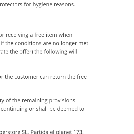
rotectors for hygiene reasons.
or receiving a free item when
if the conditions are no longer met
e the offer) the following will
or the customer can return the free
ity of the remaining provisions
 continuing or shall be deemed to
rstore SL, Partida el planet 173,