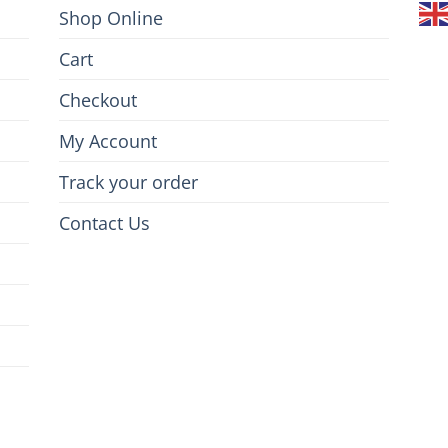
Shop Online
Cart
Checkout
My Account
Track your order
Contact Us