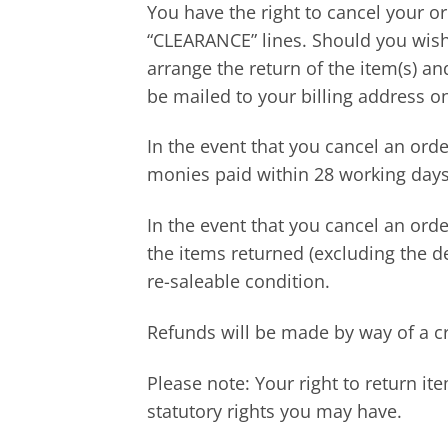
You have the right to cancel your or
“CLEARANCE” lines. Should you wish 
arrange the return of the item(s) a
be mailed to your billing address o
In the event that you cancel an ord
monies paid within 28 working days 
In the event that you cancel an orde
the items returned (excluding the d
re-saleable condition.
Refunds will be made by way of a cr
Please note: Your right to return it
statutory rights you may have.