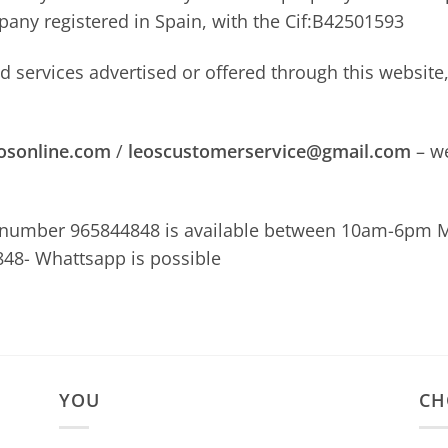
mpany registered in Spain, with the Cif:B42501593
nd services advertised or offered through this websit
osonline.com
/
leoscustomerservice@gmail.com
– we
 number 965844848 is available between 10am-6pm M
48- Whattsapp is possible
YOU
CH