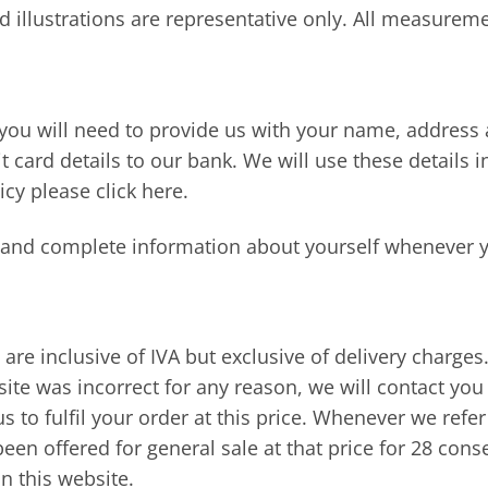
d illustrations are representative only. All measurem
ou will need to provide us with your name, address a
t card details to our bank. We will use these details 
icy please click here.
e and complete information about yourself whenever 
s are inclusive of IVA but exclusive of delivery charge
ite was incorrect for any reason, we will contact you 
s to fulfil your order at this price. Whenever we refer
been offered for general sale at that price for 28 cons
n this website.