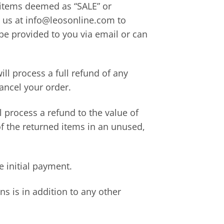
r items deemed as “SALE” or
l us at info@leosonline.com to
 be provided to you via email or can
ll process a full refund of any
ancel your order.
l process a refund to the value of
of the returned items in an unused,
e initial payment.
ns is in addition to any other