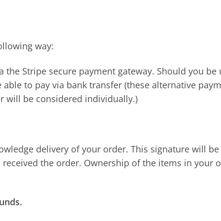
ollowing way:
ia the Stripe secure payment gateway. Should you be
 able to pay via bank transfer (these alternative paym
 will be considered individually.)
owledge delivery of your order. This signature will be
eceived the order. Ownership of the items in your o
funds.