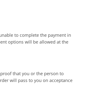
 unable to complete the payment in
ent options will be allowed at the
 proof that you or the person to
rder will pass to you on acceptance