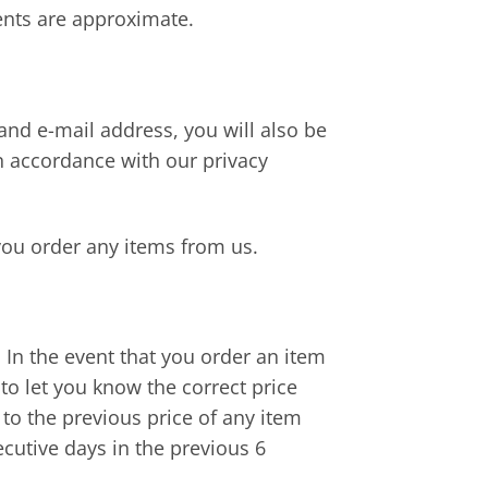
ents are approximate.
nd e-mail address, you will also be
in accordance with our privacy
you order any items from us.
s. In the event that you order an item
to let you know the correct price
 to the previous price of any item
ecutive days in the previous 6