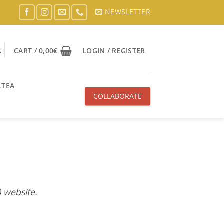
NEWSLETTER
t
CART /
0,00
€
LOGIN / REGISTER
LTEA
COLLABORATE
WITH US
 website.