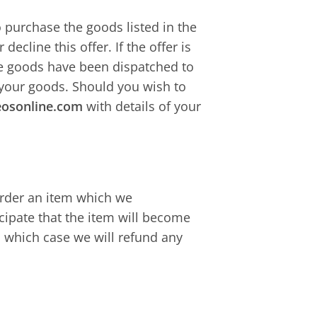
o purchase the goods listed in the
 decline this offer. If the offer is
the goods have been dispatched to
 your goods. Should you wish to
eosonline.com
with details of your
 order an item which we
cipate that the item will become
n which case we will refund any