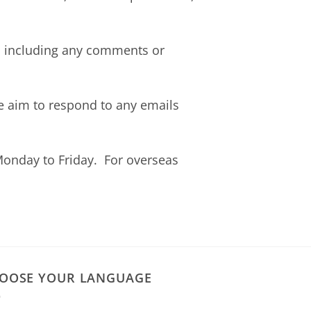
e, including any comments or
 aim to respond to any emails
onday to Friday. For overseas
OOSE YOUR LANGUAGE