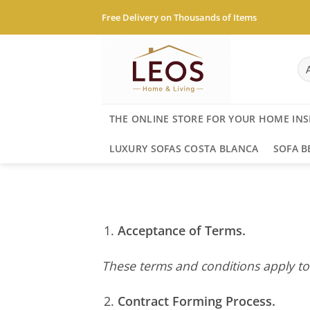
Skip
Free Delivery on Thousands of Items
to
content
THE ONLINE STORE FOR YOUR HOME INS
LUXURY SOFAS COSTA BLANCA
SOFA B
Acceptance of Terms.
These terms and conditions apply to
Contract Forming Process.