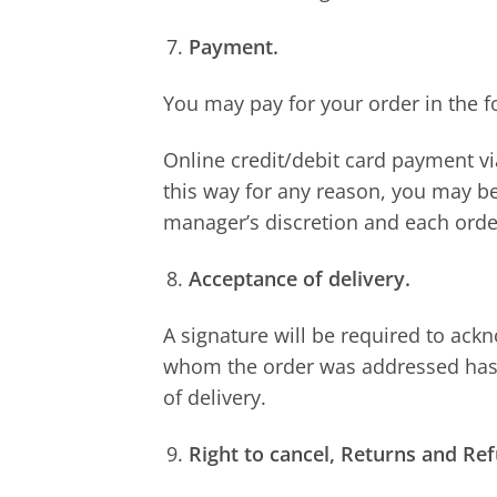
Payment.
You may pay for your order in the f
Online credit/debit card payment v
this way for any reason, you may be
manager’s discretion and each order
Acceptance of delivery.
A signature will be required to ackn
whom the order was addressed has r
of delivery.
Right to cancel, Returns and Re