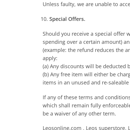
Unless faulty, we are unable to acc
Special Offers.
Should you receive a special offer 
spending over a certain amount) and
(example: the refund reduces the am
apply:
(a) Any discounts will be deducted b
(b) Any free item will either be cha
items in an unused and re-saleable 
If any of these terms and conditions
which shall remain fully enforceabl
be a waiver of any other term.
Leosonline.com , Leos superstore, L