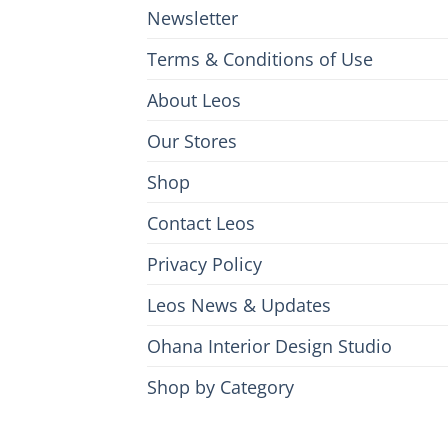
Newsletter
Terms & Conditions of Use
About Leos
Our Stores
Shop
Contact Leos
Privacy Policy
Leos News & Updates
Ohana Interior Design Studio
Shop by Category