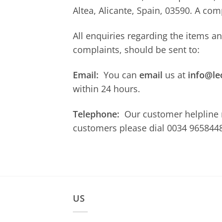
Altea, Alicante, Spain, 03590. A co
All enquiries regarding the items a
complaints, should be sent to:
Email:
You can
email
us at
info@le
within 24 hours.
Telephone:
Our customer helpline
customers please dial 0034 9658448
US