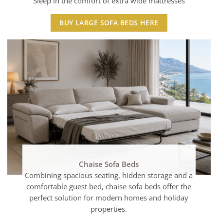
Sleep in the comfort of extra wide mattresses
BUY LARGE SOFA BEDS HERE
Chaise Sofa Beds
Combining spacious seating, hidden storage and a
comfortable guest bed, chaise sofa beds offer the
perfect solution for modern homes and holiday
properties.