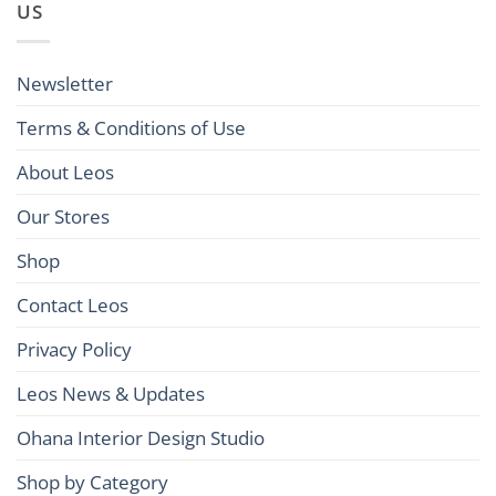
US
Newsletter
Terms & Conditions of Use
About Leos
Our Stores
Shop
Contact Leos
Privacy Policy
Leos News & Updates
Ohana Interior Design Studio
Shop by Category