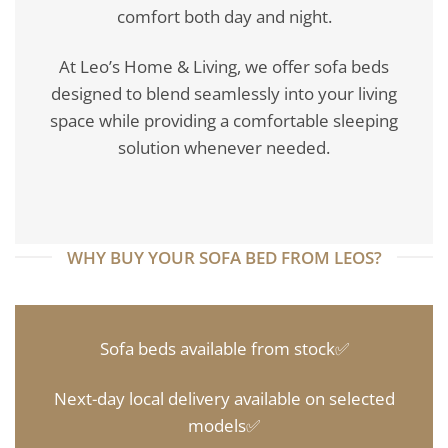
comfort both day and night.
At Leo’s Home & Living, we offer sofa beds
designed to blend seamlessly into your living
space while providing a comfortable sleeping
solution whenever needed.
WHY BUY YOUR SOFA BED FROM LEOS?
Sofa beds available from stock✅
Next-day local delivery available on selected
models✅