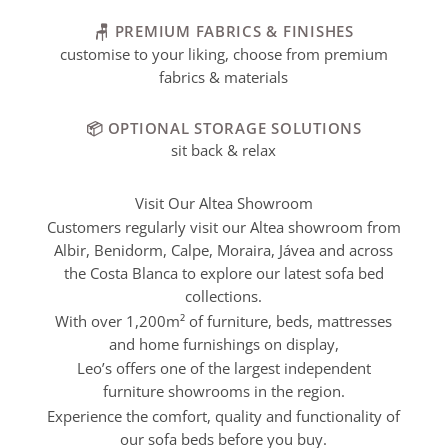
🪑 PREMIUM FABRICS & FINISHES
customise to your liking, choose from premium
fabrics & materials
📦 OPTIONAL STORAGE SOLUTIONS
sit back & relax
Visit Our Altea Showroom
Customers regularly visit our Altea showroom from
Albir, Benidorm, Calpe, Moraira, Jávea and across
the Costa Blanca to explore our latest sofa bed
collections.
With over 1,200m² of furniture, beds, mattresses
and home furnishings on display,
Leo’s offers one of the largest independent
furniture showrooms in the region.
Experience the comfort, quality and functionality of
our sofa beds before you buy.