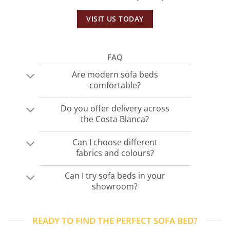
VISIT US TODAY
FAQ
Are modern sofa beds
comfortable?
Do you offer delivery across
the Costa Blanca?
Can I choose different
fabrics and colours?
Can I try sofa beds in your
showroom?
READY TO FIND THE PERFECT SOFA BED?