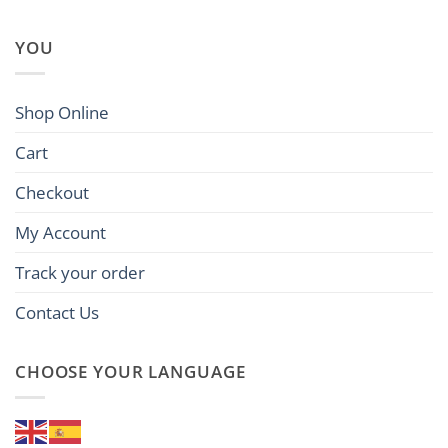
YOU
Shop Online
Cart
Checkout
My Account
Track your order
Contact Us
CHOOSE YOUR LANGUAGE