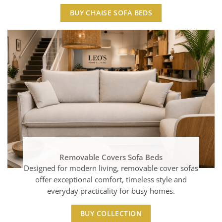
BUY CHAISE SOFA BEDS
Removable Covers Sofa Beds
Designed for modern living, removable cover sofas
offer exceptional comfort, timeless style and
everyday practicality for busy homes.
BUY COLLECTION