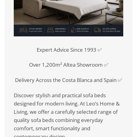
Expert Advice Since 1993 ✅
Over 1,200m² Altea Showroom ✅
Delivery Across the Costa Blanca and Spain ✅
Discover stylish and practical sofa beds
designed for modern living. At Leo’s Home &
Living, we offer a carefully selected range of
quality sofa beds combining everyday
comfort, smart functionality and
contemporary design.