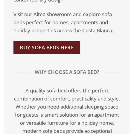
Visit our Altea showroom and explore sofa
beds perfect for homes, apartments and
holiday properties across the Costa Blanca.
BUY SOFA BEDS HERE
WHY CHOOSE A SOFA BED?
A quality sofa bed offers the perfect
combination of comfort, practicality and style.
Whether you need additional sleeping space
for guests, a smart solution for an apartment
or versatile furniture for a holiday home,
modern sofa beds provide exceptional