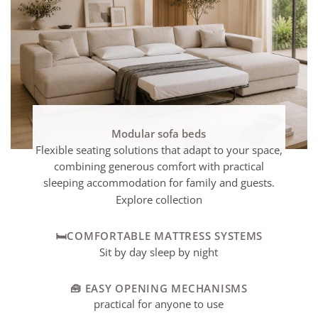
Modular sofa beds
Flexible seating solutions that adapt to your space,
combining generous comfort with practical
sleeping accommodation for family and guests.
Explore collection
🛏️COMFORTABLE MATTRESS SYSTEMS
Sit by day sleep by night
🧰 EASY OPENING MECHANISMS
practical for anyone to use