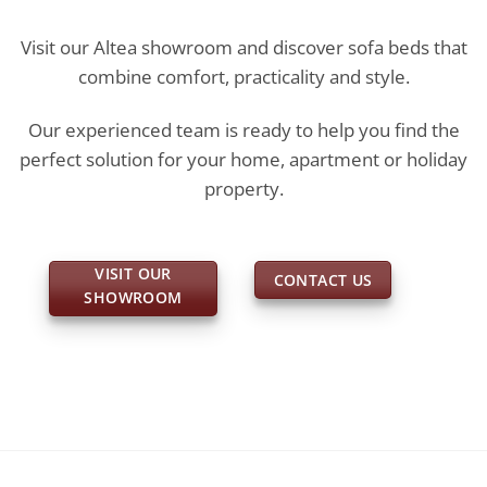
Visit our Altea showroom and discover sofa beds that
combine comfort, practicality and style.
Our experienced team is ready to help you find the
perfect solution for your home, apartment or holiday
property.
VISIT OUR
CONTACT US
SHOWROOM