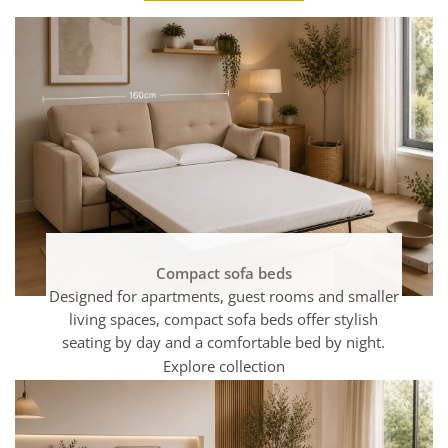
Compact sofa beds
Designed for apartments, guest rooms and smaller
living spaces, compact sofa beds offer stylish
seating by day and a comfortable bed by night.
Explore collection