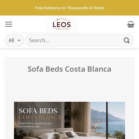
Skip
Free Delivery on Thousands of Items
to
content
Search
for:
Sofa Beds Costa Blanca