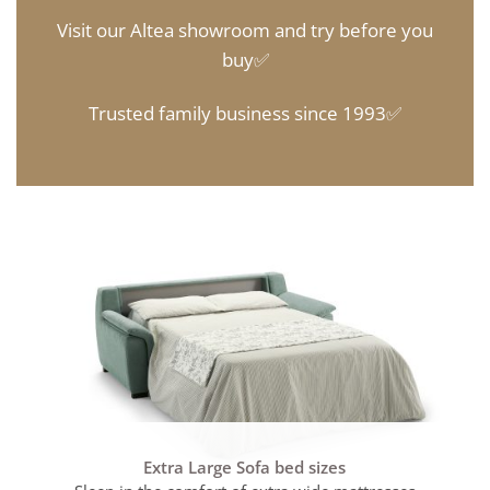
Visit our Altea showroom and try before you
buy✅
Trusted family business since 1993✅
Extra Large Sofa bed sizes