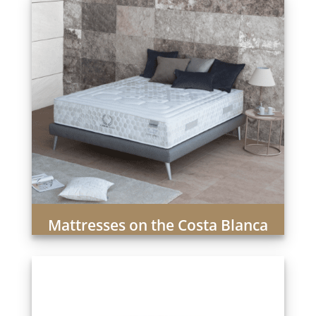
Mattresses on the Costa Blanca