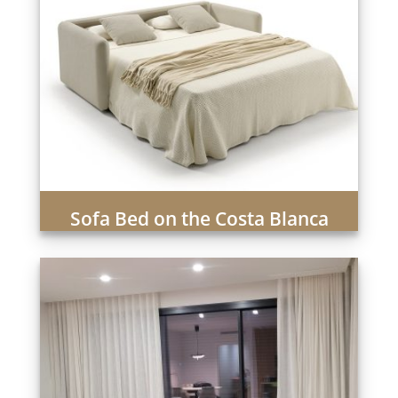
Sofa Bed on the Costa Blanca