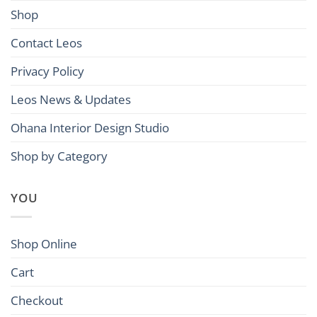
Shop
Contact Leos
Privacy Policy
Leos News & Updates
Ohana Interior Design Studio
Shop by Category
YOU
Shop Online
Cart
Checkout