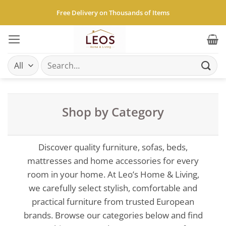
Skip
Free Delivery on Thousands of Items
to
content
Search
for:
Shop by Category
Discover quality furniture, sofas, beds,
mattresses and home accessories for every
room in your home. At Leo’s Home & Living,
we carefully select stylish, comfortable and
practical furniture from trusted European
brands. Browse our categories below and find