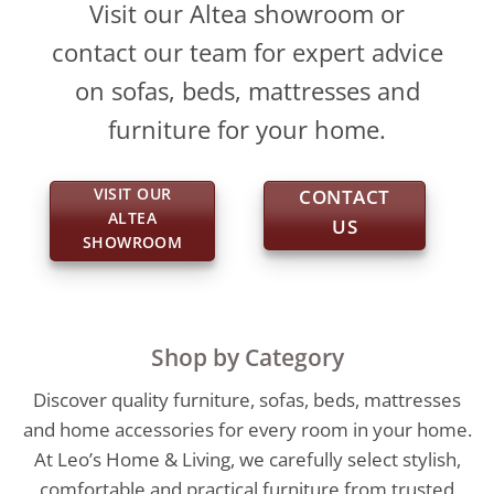
Visit our Altea showroom or
contact our team for expert advice
on sofas, beds, mattresses and
furniture for your home.
VISIT OUR
CONTACT
ALTEA
US
SHOWROOM
Shop by Category
Discover quality furniture, sofas, beds, mattresses
and home accessories for every room in your home.
At Leo’s Home & Living, we carefully select stylish,
comfortable and practical furniture from trusted