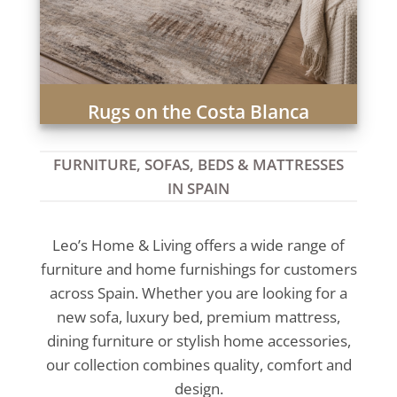
Rugs on the Costa Blanca
FURNITURE, SOFAS, BEDS & MATTRESSES
IN SPAIN
Leo’s Home & Living offers a wide range of
furniture and home furnishings for customers
across Spain. Whether you are looking for a
new sofa, luxury bed, premium mattress,
dining furniture or stylish home accessories,
our collection combines quality, comfort and
design.