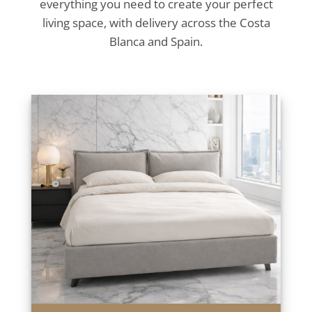
everything you need to create your perfect
living space, with delivery across the Costa
Blanca and Spain.