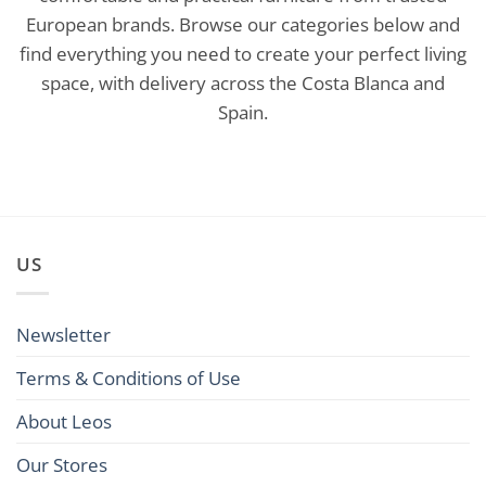
European brands. Browse our categories below and
find everything you need to create your perfect living
space, with delivery across the Costa Blanca and
Spain.
US
Newsletter
Terms & Conditions of Use
About Leos
Our Stores