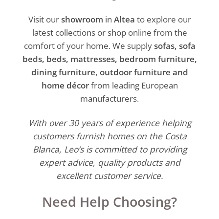
Visit our
showroom
in
Altea
to explore our
latest collections or shop online from the
comfort of your home. We supply
sofas, sofa
beds, beds, mattresses, bedroom furniture,
dining furniture, outdoor furniture and
home décor
from leading European
manufacturers.
With over 30 years of experience helping
customers furnish homes on the Costa
Blanca, Leo’s is committed to providing
expert advice, quality products and
excellent customer service.
Need Help Choosing?