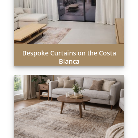
Bespoke Curtains on the Costa
Blanca