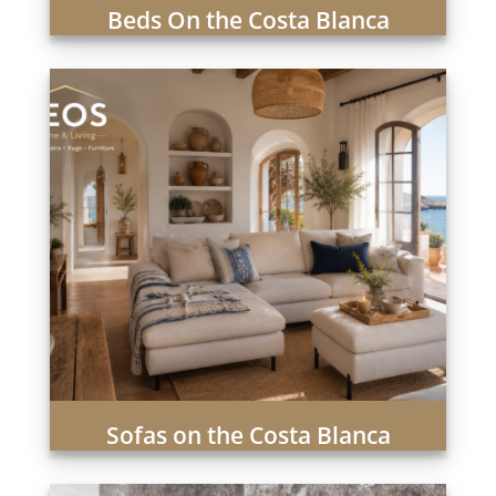
Beds On the Costa Blanca
Sofas on the Costa Blanca