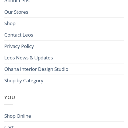
About Leos
Our Stores
Shop
Contact Leos
Privacy Policy
Leos News & Updates
Ohana Interior Design Studio
Shop by Category
YOU
Shop Online
Cart