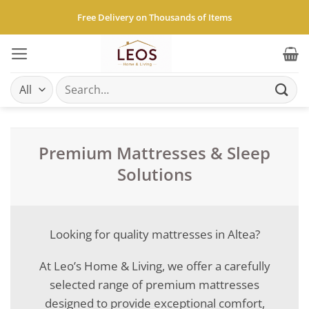
Skip
Free Delivery on Thousands of Items
to
content
Search
for:
Premium Mattresses & Sleep
Solutions
Looking for quality mattresses in Altea?
At Leo’s Home & Living, we offer a carefully
selected range of premium mattresses
designed to provide exceptional comfort,