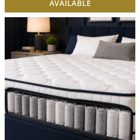
AVAILABLE