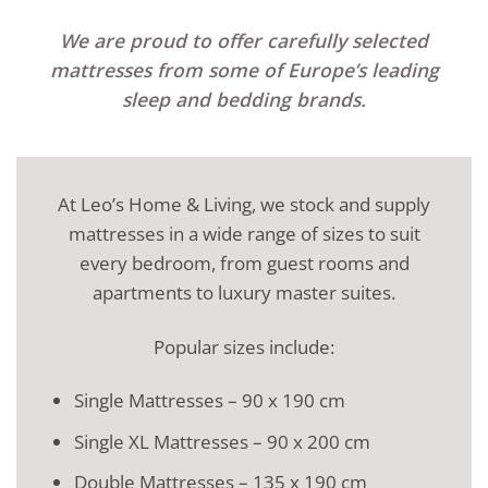
We are proud to offer carefully selected
mattresses from some of Europe’s leading
sleep and bedding brands.
At Leo’s Home & Living, we stock and supply
mattresses in a wide range of sizes to suit
every bedroom, from guest rooms and
apartments to luxury master suites.
Popular sizes include:
Single Mattresses – 90 x 190 cm
Single XL Mattresses – 90 x 200 cm
Double Mattresses – 135 x 190 cm