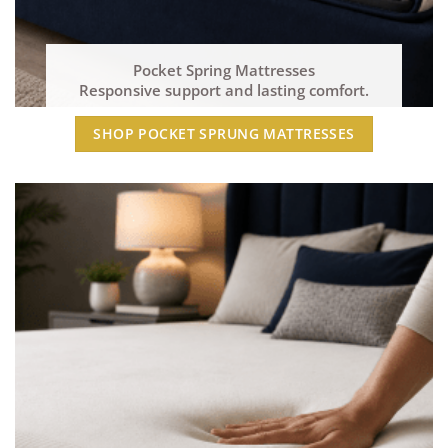
Pocket Spring Mattresses
Responsive support and lasting comfort.
SHOP POCKET SPRUNG MATTRESSES