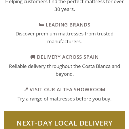
Helping customers find the perfect mattress for over
30 years.
🛏️ LEADING BRANDS
Discover premium mattresses from trusted
manufacturers.
🚚 DELIVERY ACROSS SPAIN
Reliable delivery throughout the Costa Blanca and
beyond.
📍 VISIT OUR ALTEA SHOWROOM
Try a range of mattresses before you buy.
NEXT-DAY LOCAL DELIVERY