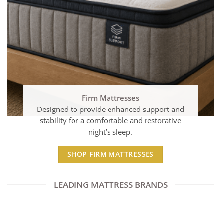
Firm Mattresses
Designed to provide enhanced support and
stability for a comfortable and restorative
night’s sleep.
SHOP FIRM MATTRESSES
LEADING MATTRESS BRANDS