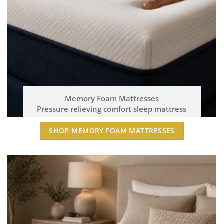
Memory Foam Mattresses
Pressure relieving comfort sleep mattress
SHOP MEMORY FOAM MATTRESSES