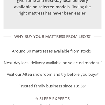
given time and
next-day local delivery
available on selected models
, finding the
right mattress has never been easier.
WHY BUY YOUR MATTRESS FROM LEO'S?
Around 30 mattresses available from stock✅
Next-day local delivery available on selected models✅
Visit our Altea showroom and try before you buy✅
Trusted family business since 1993✅
⭐ SLEEP EXPERTS