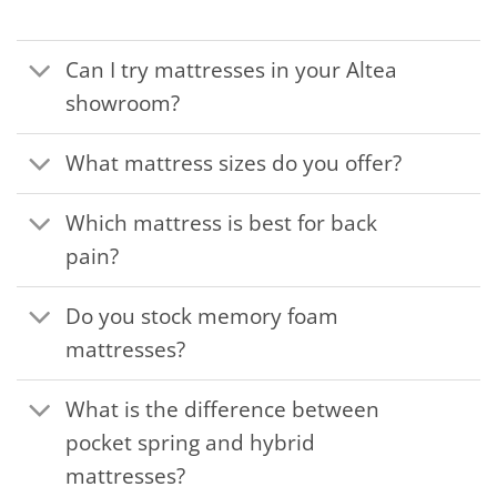
Can I try mattresses in your Altea
showroom?
What mattress sizes do you offer?
Which mattress is best for back
pain?
Do you stock memory foam
mattresses?
What is the difference between
pocket spring and hybrid
mattresses?