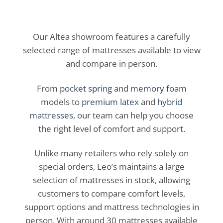
Our Altea showroom features a carefully
selected range of mattresses available to view
and compare in person.
From
pocket spring
and
memory foam
models to
premium latex
and
hybrid
mattresses,
our team can help you choose
the right level of comfort and support.
Unlike many retailers who rely solely on
special orders, Leo’s maintains a large
selection of mattresses in stock, allowing
customers to compare comfort levels,
support options and mattress technologies in
person. With around 30 mattresses available