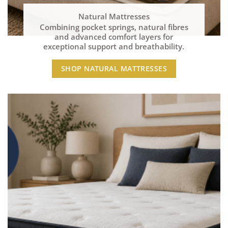
Natural Mattresses
Combining pocket springs, natural fibres
and advanced comfort layers for
exceptional support and breathability.
SHOP NATURAL MATTRESSES