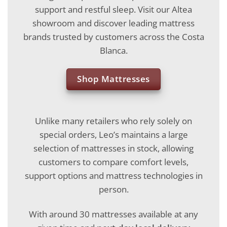
support and restful sleep. Visit our Altea
showroom and discover leading mattress
brands trusted by customers across the Costa
Blanca.
Shop Mattresses
Unlike many retailers who rely solely on
special orders, Leo’s maintains a large
selection of mattresses in stock, allowing
customers to compare comfort levels,
support options and mattress technologies in
person.
With around 30 mattresses available at any