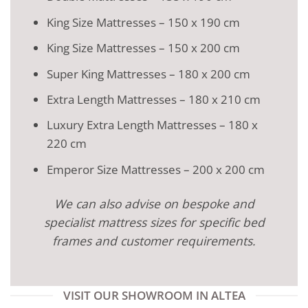
King Size Mattresses – 150 x 190 cm
King Size Mattresses – 150 x 200 cm
Super King Mattresses – 180 x 200 cm
Extra Length Mattresses – 180 x 210 cm
Luxury Extra Length Mattresses – 180 x
220 cm
Emperor Size Mattresses – 200 x 200 cm
We can also advise on bespoke and
specialist mattress sizes for specific bed
frames and customer requirements.
VISIT OUR SHOWROOM IN ALTEA