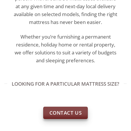
at any given time and next-day local delivery
available on selected models, finding the right
mattress has never been easier.
Whether you’re furnishing a permanent
residence, holiday home or rental property,
we offer solutions to suit a variety of budgets
and sleeping preferences.
LOOKING FOR A PARTICULAR MATTRESS SIZE?
CONTACT US