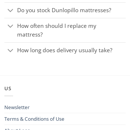
Do you stock Dunlopillo mattresses?
How often should I replace my
mattress?
How long does delivery usually take?
US
Newsletter
Terms & Conditions of Use