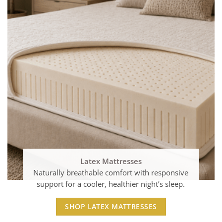
Latex Mattresses
Naturally breathable comfort with responsive
support for a cooler, healthier night’s sleep.
SHOP LATEX MATTRESSES