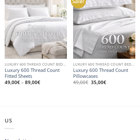
Sale!
LUXURY 600 THREAD COUNT BEDLINEN
LUXURY 600 THREAD COUNT BEDLINEN
Luxury 600 Thread Count
Luxury 600 Thread Count
Fitted Sheets
Pillowcases
Price
Original
Current
49,00
€
–
89,00
€
49,00
€
35,00
€
range:
price
price
49,00€
was:
is:
through
49,00€.
35,00€.
89,00€
US