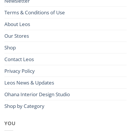
Newsletter
Terms & Conditions of Use
About Leos
Our Stores
Shop
Contact Leos
Privacy Policy
Leos News & Updates
Ohana Interior Design Studio
Shop by Category
YOU