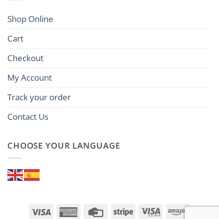
Shop Online
Cart
Checkout
My Account
Track your order
Contact Us
CHOOSE YOUR LANGUAGE
Visa
American
Credit
Stripe
Visa
Amazon