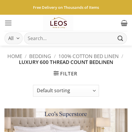
Skip
Free Delivery on Thousands of Items
to
content
Search
for:
HOME
/
BEDDING
/
100% COTTON BED LINEN
/
LUXURY 600 THREAD COUNT BEDLINEN
FILTER