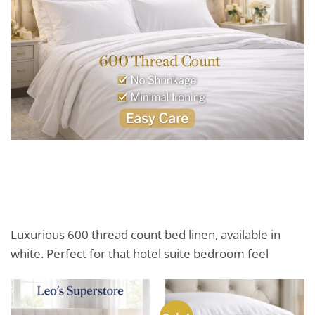
Luxurious 600 thread count bed linen, available in
white. Perfect for that hotel suite bedroom feel