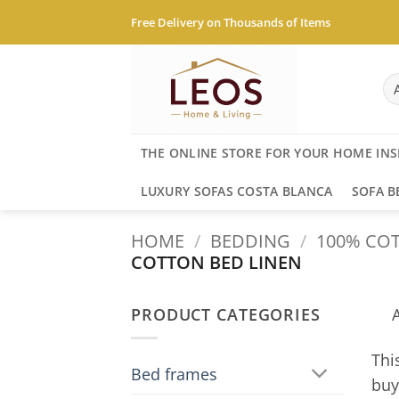
Skip
Free Delivery on Thousands of Items
to
content
THE ONLINE STORE FOR YOUR HOME INS
LUXURY SOFAS COSTA BLANCA
SOFA B
HOME
/
BEDDING
/
100% COT
COTTON BED LINEN
PRODUCT CATEGORIES
Thi
Bed frames
buy