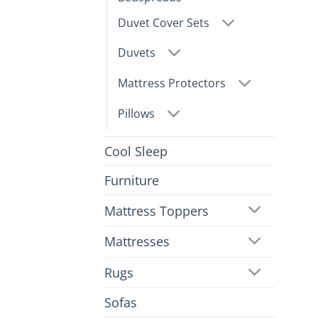
Duvet Cover Sets
Duvets
Mattress Protectors
Pillows
Cool Sleep
Furniture
Mattress Toppers
Mattresses
Rugs
Sofas