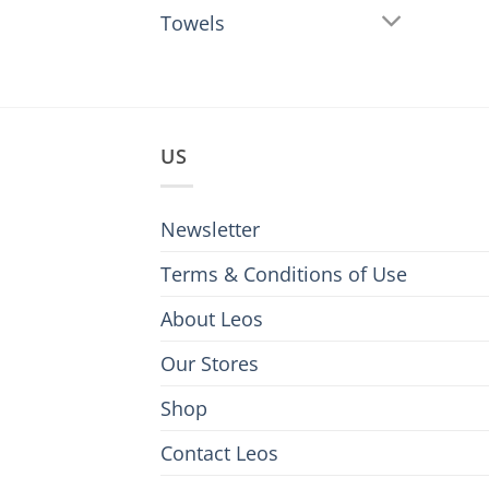
Towels
US
Newsletter
Terms & Conditions of Use
About Leos
Our Stores
Shop
Contact Leos