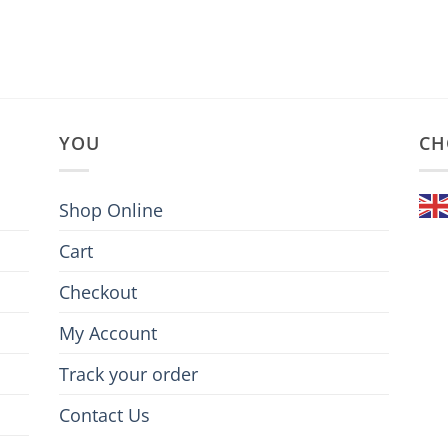
YOU
CH
Shop Online
Cart
Checkout
My Account
Track your order
Contact Us