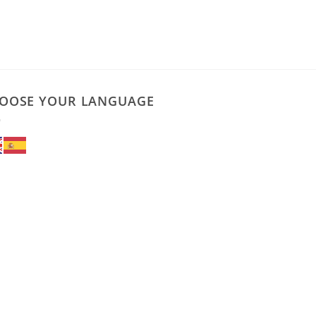
OOSE YOUR LANGUAGE