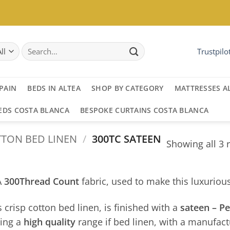
Search
Trustpilo
for:
PAIN
BEDS IN ALTEA
SHOP BY CATEGORY
MATTRESSES A
EDS COSTA BLANCA
BESPOKE CURTAINS COSTA BLANCA
TON BED LINEN
/
300TC SATEEN
Showing all 3 
A
300Thread Count
fabric, used to make this luxuriou
s crisp cotton bed linen, is finished with a
sateen – P
ing a
high quality
range if bed linen, with a manufact