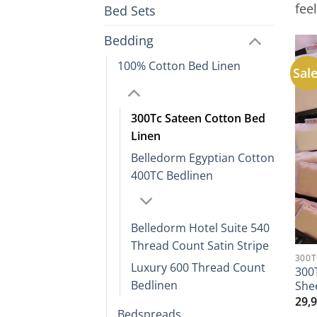
fee
Bed Sets
Bedding
100% Cotton Bed Linen
Sale
300Tc Sateen Cotton Bed
Linen
Belledorm Egyptian Cotton
400TC Bedlinen
Belledorm Hotel Suite 540
Thread Count Satin Stripe
300T
Luxury 600 Thread Count
300
Bedlinen
She
29,
Bedspreads