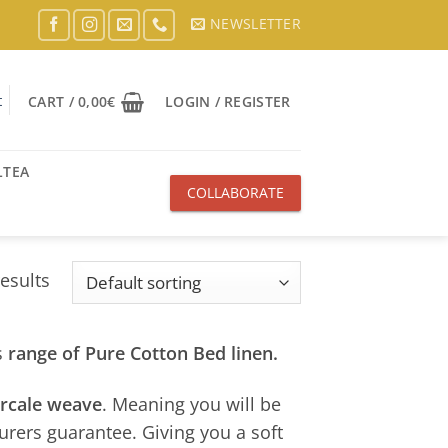
NEWSLETTER
t
CART /
0,00
€
LOGIN / REGISTER
LTEA
COLLABORATE
WITH US
results
s
range of Pure Cotton Bed linen.
ercale weave
. Meaning you will be
urers guarantee. Giving you a soft