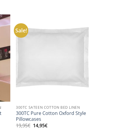
Sale!
N
300TC SATEEN COTTON BED LINEN
300TC Pure Cotton Oxford Style
t
Pillowcases
Original
Current
19,95
€
14,95
€
price
price