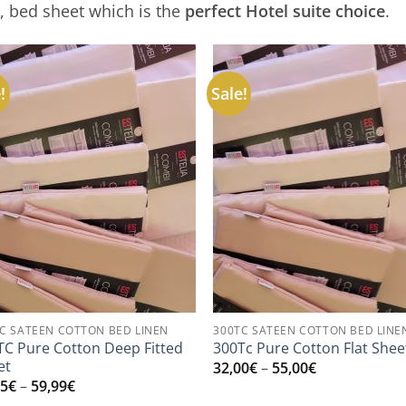
l, bed sheet which is the
perfect Hotel suite choice
.
!
Sale!
C SATEEN COTTON BED LINEN
300TC SATEEN COTTON BED LINE
TC Pure Cotton Deep Fitted
300Tc Pure Cotton Flat Shee
et
Price
32,00
€
–
55,00
€
range:
Price
95
€
–
59,99
€
32,00€
range: