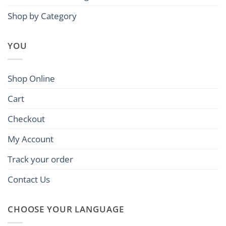
Shop by Category
YOU
Shop Online
Cart
Checkout
My Account
Track your order
Contact Us
CHOOSE YOUR LANGUAGE