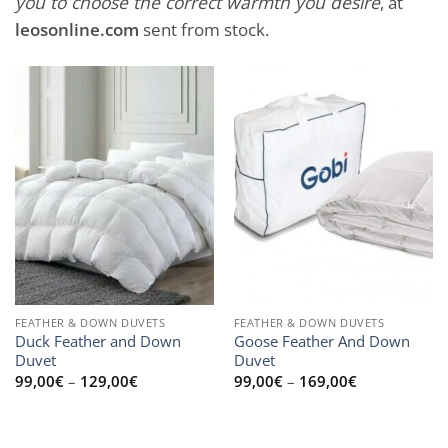
you to choose the correct warmth you desire
, at
leosonline.com
sent from stock.
FEATHER & DOWN DUVETS
FEATHER & DOWN DUVETS
Duck Feather and Down
Goose Feather And Down
Duvet
Duvet
Price
Price
99,00
€
–
129,00
€
99,00
€
–
169,00
€
range:
range:
99,00€
99,00€
through
through
129,00€
169,00€