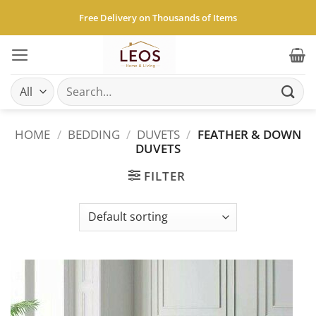
Skip
Free Delivery on Thousands of Items
to
content
Search
for:
HOME
/
BEDDING
/
DUVETS
/
FEATHER & DOWN
DUVETS
FILTER