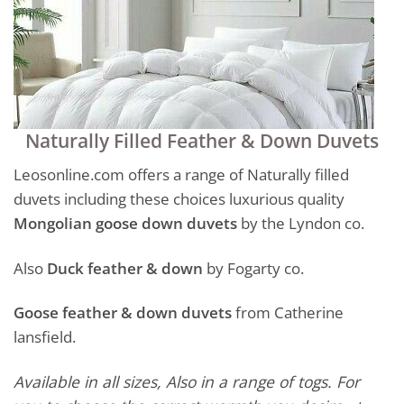
Naturally Filled Feather & Down Duvets
Leosonline.com offers a range of Naturally filled
duvets including these choices luxurious quality
Mongolian goose down duvets
by the Lyndon co.
Also
Duck feather & down
by Fogarty co.
Goose feather & down duvets
from Catherine
lansfield.
Available in all sizes, Also in a range of togs. For