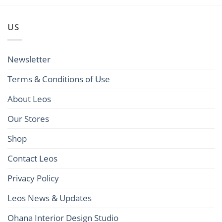
US
Newsletter
Terms & Conditions of Use
About Leos
Our Stores
Shop
Contact Leos
Privacy Policy
Leos News & Updates
Ohana Interior Design Studio