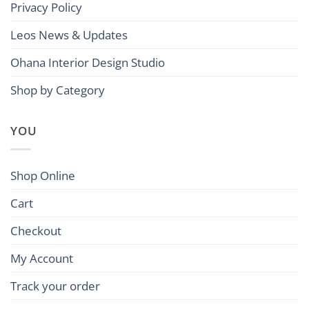
Privacy Policy
Leos News & Updates
Ohana Interior Design Studio
Shop by Category
YOU
Shop Online
Cart
Checkout
My Account
Track your order