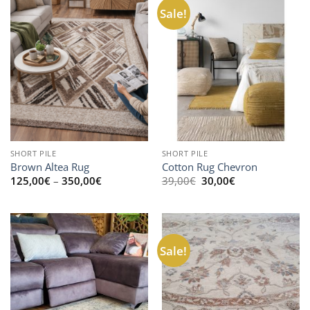
Sale!
SHORT PILE
SHORT PILE
Brown Altea Rug
Cotton Rug Chevron
Price
Original
Current
125,00
€
–
350,00
€
39,00
€
30,00
€
range:
price
price
125,00€
was:
is:
through
39,00€.
30,00€.
350,00€
Sale!