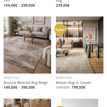
393
Rug
Price
159,00
€
–
299,00
€
239,00
€
range:
159,00€
through
299,00€
Sale!
SHORT PILE
SHORT PILE
Arizona Abstract Rug Beige
Artisan Rug or Carpet
Price
Original
Current
149,00
€
–
390,00
€
239,00
€
199,00
€
range:
price
price
149,00€
was:
is:
through
239,00€.
199,00€.
390,00€