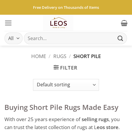
Skip
Free Delivery on Thousands of Items
to
content
Search
for:
HOME
/
RUGS
/
SHORT PILE
FILTER
Buying Short Pile Rugs Made Easy
With over 25 years experience of
selling rugs
, you
can trust the latest collection of rugs at L
eos store
.