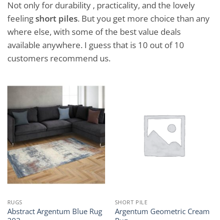
Not only for durability , practicality, and the lovely
feeling
short piles
. But you get more choice than any
where else, with some of the best value deals
available anywhere. I guess that is 10 out of 10
customers recommend us.
RUGS
SHORT PILE
Abstract Argentum Blue Rug
Argentum Geometric Cream