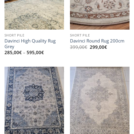
SHORT PILE
SHORT PILE
Davinci High Quality Rug
Davinci Round Rug 200cm
Grey
Original
Current
399,00
€
299,00
€
price
price
Price
285,00
€
–
595,00
€
was:
is:
range:
399,00€.
299,00€.
285,00€
through
595,00€