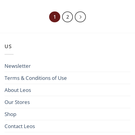
285,00€
285,00€
through
through
595,00€
595,00€
1
2
US
Newsletter
Terms & Conditions of Use
About Leos
Our Stores
Shop
Contact Leos