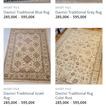
SHORT PILE
SHORT PILE
Davinci Traditional Blue Rug
Davinci Traditional Grey Rug
Price
Price
285,00
€
–
595,00
€
285,00
€
–
595,00
€
range:
range:
285,00€
285,00€
through
through
595,00€
595,00€
SHORT PILE
SHORT PILE
Davinci Traditional Israel
Davinci Traditional Rug
Rug
Color Rust
Price
Price
285,00
€
–
595,00
€
285,00
€
–
595,00
€
range:
range: