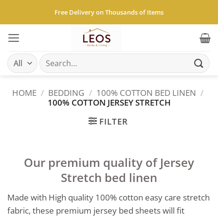
Skip
Free Delivery on Thousands of Items
to
content
Search
for:
HOME
/
BEDDING
/
100% COTTON BED LINEN
/
100% COTTON JERSEY STRETCH
FILTER
Our premium quality of Jersey
Stretch bed linen
Made with High quality 100% cotton easy care stretch
fabric, these premium jersey bed sheets will fit