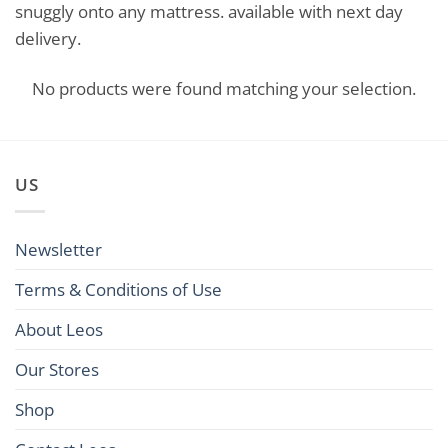
snuggly onto any mattress. available with next day
delivery.
No products were found matching your selection.
US
Newsletter
Terms & Conditions of Use
About Leos
Our Stores
Shop