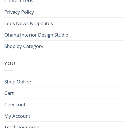
Contact Leos
Privacy Policy
Leos News & Updates
Ohana Interior Design Studio
Shop by Category
YOU
Shop Online
Cart
Checkout
My Account
Track your order