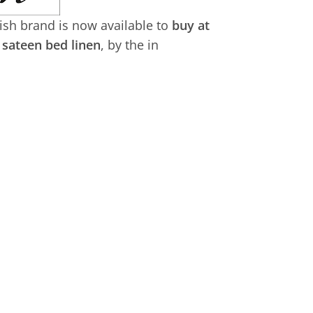
tish brand is now available to
buy at
sateen bed linen
, by the in