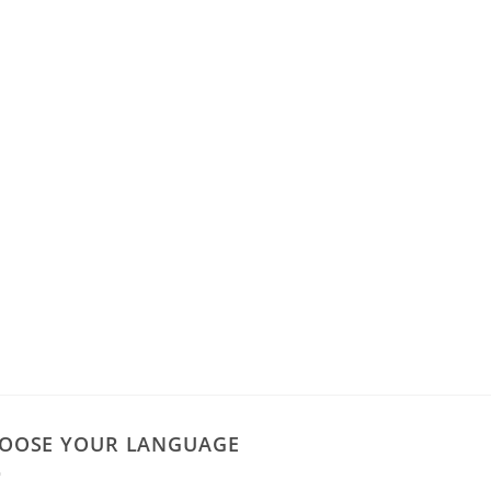
OOSE YOUR LANGUAGE