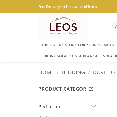
Skip
Free Delivery on Thousands of Items
to
content
THE ONLINE STORE FOR YOUR HOME INS
LUXURY SOFAS COSTA BLANCA
SOFA B
HOME
/
BEDDING
/
DUVET CO
PRODUCT CATEGORIES
Bed frames