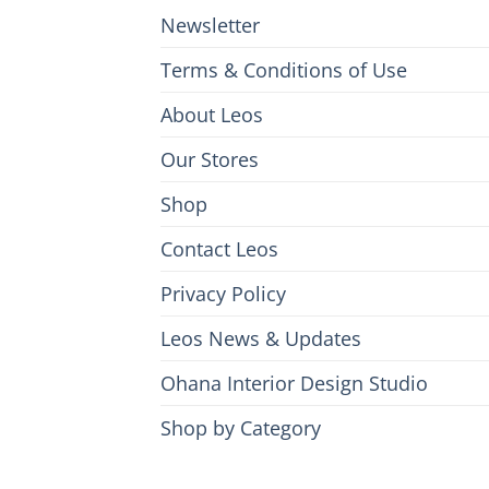
Newsletter
Terms & Conditions of Use
About Leos
Our Stores
Shop
Contact Leos
Privacy Policy
Leos News & Updates
Ohana Interior Design Studio
Shop by Category