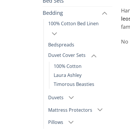
Bed Sets
Han
Bedding
leo
100% Cotton Bed Linen
fa
No 
Bedspreads
Duvet Cover Sets
100% Cotton
Laura Ashley
Timorous Beasties
Duvets
Mattress Protectors
Pillows