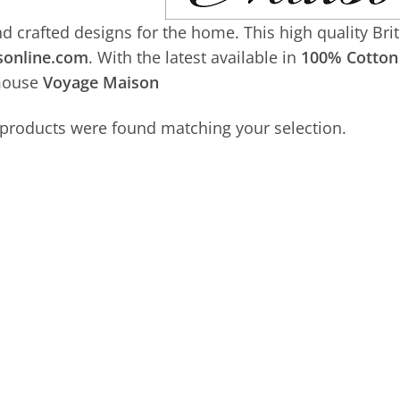
d crafted designs for the home. This high quality Bri
sonline.com
. With the latest available in
100% Cotton 
mouse
Voyage Maison
products were found matching your selection.