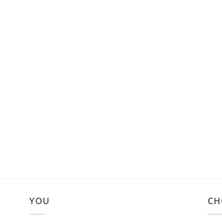
YOU
CH