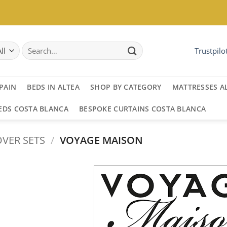
Search
Trustpilo
for:
PAIN
BEDS IN ALTEA
SHOP BY CATEGORY
MATTRESSES A
EDS COSTA BLANCA
BESPOKE CURTAINS COSTA BLANCA
VER SETS
/
VOYAGE MAISON