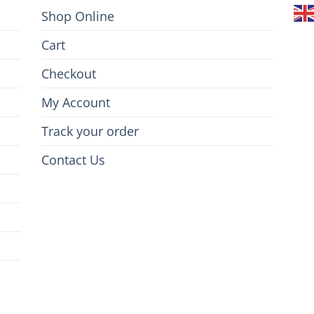
Shop Online
Cart
Checkout
My Account
Track your order
Contact Us