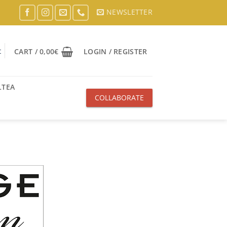
NEWSLETTER
t
CART /
0,00
€
LOGIN / REGISTER
LTEA
COLLABORATE
WITH US