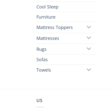
Cool Sleep
Furniture
Mattress Toppers
Mattresses
Rugs
Sofas
Towels
US