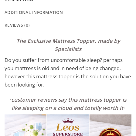
ADDITIONAL INFORMATION
REVIEWS (0)
The Exclusive Mattress Topper, made by
Specialists
Do you suffer from uncomfortable sleep? perhaps
you mattress is old and in need of being changed,
however this mattress topper is the solution you have
been looking for.
·
customer reviews say this mattress topper is
like sleeping on a clo
ud and totally worth it
·