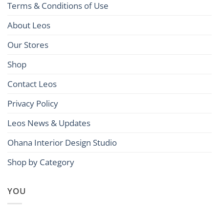
Terms & Conditions of Use
About Leos
Our Stores
Shop
Contact Leos
Privacy Policy
Leos News & Updates
Ohana Interior Design Studio
Shop by Category
YOU