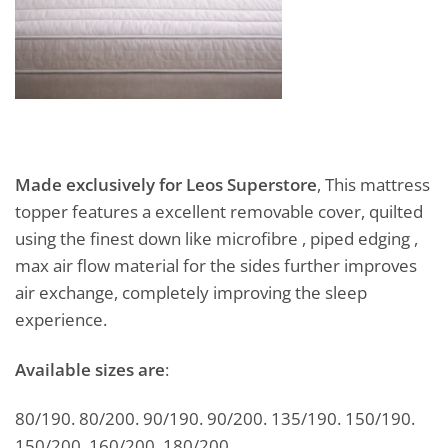
Made exclusively for Leos Superstore
, This mattress
topper features a excellent removable cover, quilted
using the finest down like microfibre , piped edging ,
max air flow material for the sides further improves
air exchange, completely improving the sleep
experience.
Available sizes are
:
80/190. 80/200. 90/190. 90/200. 135/190. 150/190.
150/200. 160/200. 180/200