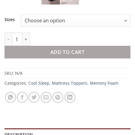
Sizes
9cm Deluxe Mattress Topper quantity
ADD TO CART
SKU:
N/A
Categories:
Cool Sleep
,
Mattress Toppers
,
Memory Foam
DESCRIPTION