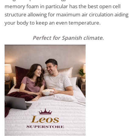
memory foam in particular has the best open cell
structure allowing for maximum air circulation aiding
your body to keep an even temperature.
Perfect for Spanish climate
.