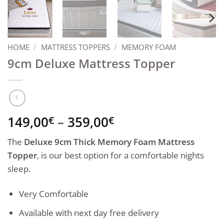
HOME
/
MATTRESS TOPPERS
/
MEMORY FOAM
9cm Deluxe Mattress Topper
Price
149,00
–
359,00
€
€
range:
The
Deluxe 9cm Thick Memory Foam Mattress
149,00€
Topper
, is our best option for a comfortable nights
through
sleep.
359,00€
Very Comfortable
Available with next day free delivery