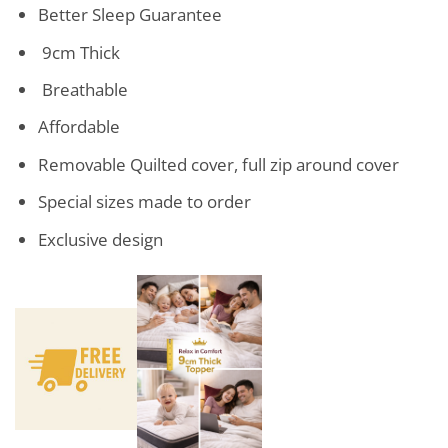
Better Sleep Guarantee
9cm Thick
Breathable
Affordable
Removable Quilted cover, full zip around cover
Special sizes made to order
Exclusive design