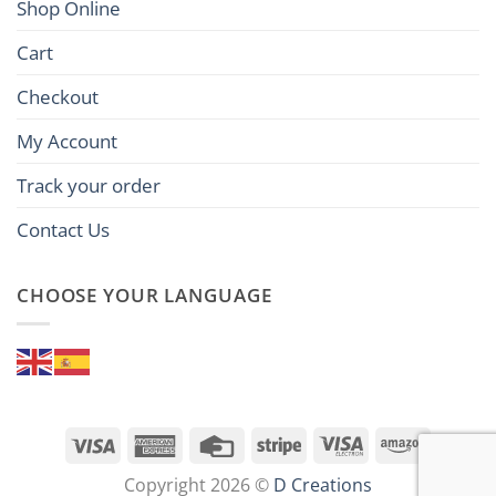
Shop Online
Cart
Checkout
My Account
Track your order
Contact Us
CHOOSE YOUR LANGUAGE
Visa
American
Credit
Stripe
Visa
Amazon
Express
Card
Electron
Copyright 2026 ©
D Creations