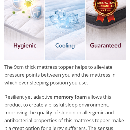
The 9cm thick mattress topper helps to alleviate
pressure points between you and the mattress in
which ever sleeping position you use.
Resilient yet adaptive
memory foam
allows this
product to create a blissful sleep environment.
Improving the quality of sleep,non allergenic and
antibacterial properties of this mattress topper make
it a great option for allergy sufferers. The sensus