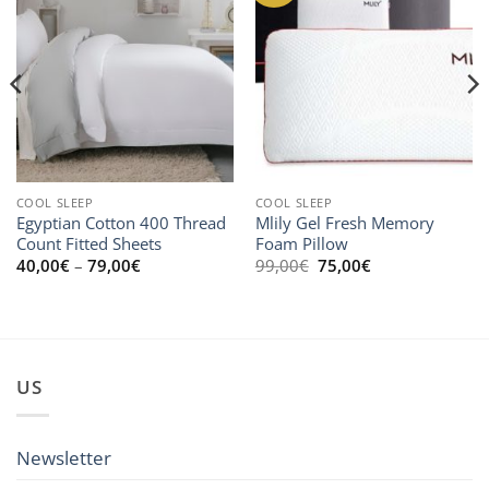
COOL SLEEP
COOL SLEEP
Egyptian Cotton 400 Thread
Mlily Gel Fresh Memory
Count Fitted Sheets
Foam Pillow
Price
Original
Current
40,00
€
–
79,00
€
99,00
€
75,00
€
range:
price
price
40,00€
was:
is:
through
99,00€.
75,00€.
79,00€
US
Newsletter