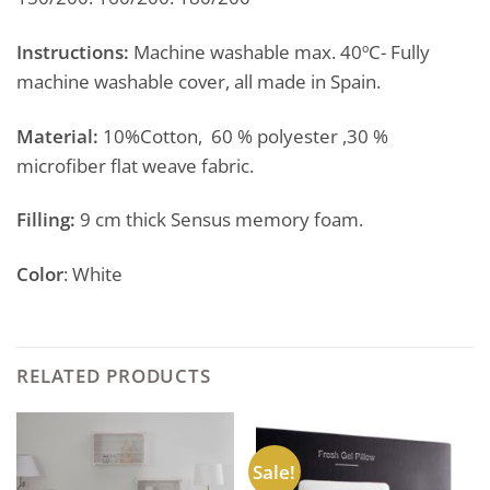
Instructions:
Machine washable max. 40ºC- Fully
machine washable cover, all made in Spain.
Material:
10%Cotton, 60 % polyester ,30 %
microfiber flat weave fabric.
Filling:
9 cm thick Sensus memory foam.
Color
: White
RELATED PRODUCTS
Sale!