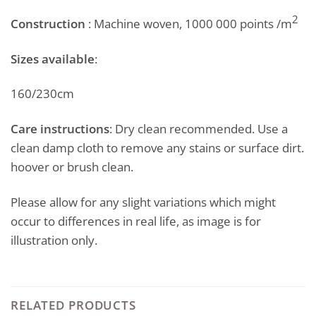
2
Construction
: Machine woven, 1000 000 points /m
Sizes available
:
160/230cm
Care instructions
: Dry clean recommended. Use a
clean damp cloth to remove any stains or surface dirt.
hoover or brush clean.
Please allow for any slight variations which might
occur to differences in real life, as image is for
illustration only.
RELATED PRODUCTS