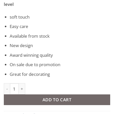
level
soft touch
Easy care
Available from stock
New design
Award winning quality
On sale due to promotion
Great for decorating
Vegas Short Pile Rug quantity
ADD TO CART