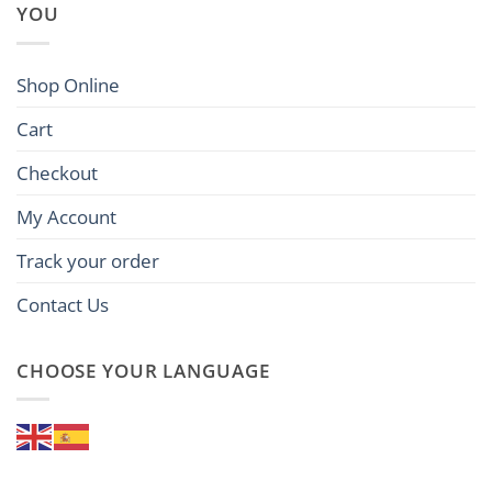
YOU
Shop Online
Cart
Checkout
My Account
Track your order
Contact Us
CHOOSE YOUR LANGUAGE