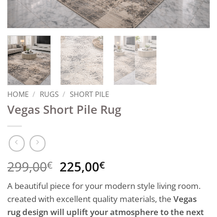
HOME
/
RUGS
/
SHORT PILE
Vegas Short Pile Rug
Original
Current
299,00
225,00
€
€
price
price
A beautiful piece for your modern style living room.
was:
is:
created with excellent quality materials, the
Vegas
299,00€.
225,00€.
rug design will uplift your atmosphere to the next