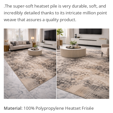
.The super-soft heatset pile is very durable, soft, and
incredibly detailed thanks to its intricate million point
weave that assures a quality product.
Material
: 100% Polypropylene Heatset Frisée