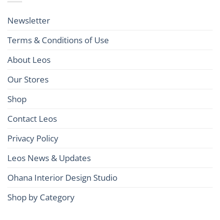
Newsletter
Terms & Conditions of Use
About Leos
Our Stores
Shop
Contact Leos
Privacy Policy
Leos News & Updates
Ohana Interior Design Studio
Shop by Category