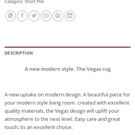
Category:
Short Pile
DESCRIPTION
A new modern style. The Vegas rug
A new uptake on modern design. A beautiful piece for
your modern style living room. created with excellent
quality materials, the Vegas design will uplift your
atmosphere to the next level. Easy care and great
touch, its an excellent choice.