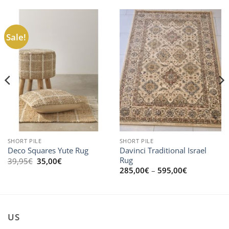
Sale!
SHORT PILE
SHORT PILE
Davinci Traditional Israel
Deco Squares Yute Rug
Rug
Original
Current
39,95
€
35,00
€
price
price
Price
285,00
€
–
595,00
€
was:
is:
range:
39,95€.
35,00€.
285,00€
through
595,00€
US