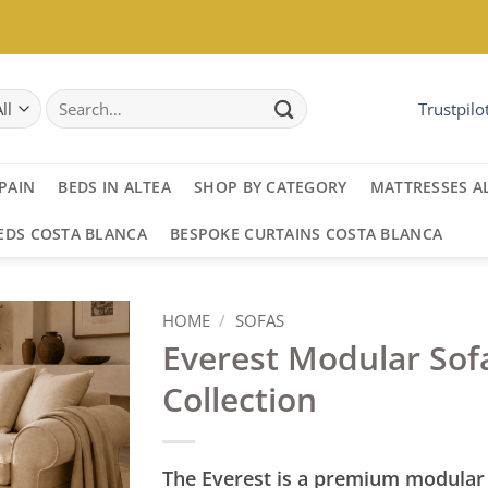
Search
Trustpilo
for:
PAIN
BEDS IN ALTEA
SHOP BY CATEGORY
MATTRESSES A
EDS COSTA BLANCA
BESPOKE CURTAINS COSTA BLANCA
HOME
/
SOFAS
Everest Modular Sof
Collection
The Everest is a premium modular