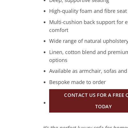
High-quality foam and fibre seat
Multi-cushion back support for e
comfort
Wide range of natural upholstery
Linen, cotton blend and premiu
options
Available as armchair, sofas and
Bespoke made to order
CONTACT US FOR A FREE
TODAY
it’s the perfect luxury sofa for hom