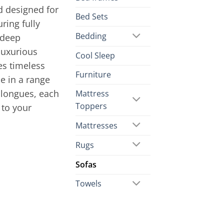
d designed for
Bed Sets
ring fully
Bedding
 deep
luxurious
Cool Sleep
es timeless
Furniture
le in a range
 longues, each
Mattress
Toppers
 to your
Mattresses
Rugs
Sofas
Towels