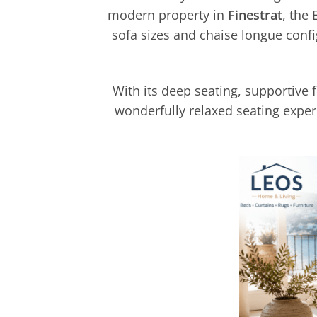
modern property in
Finestrat
, the
sofa sizes and chaise longue confi
With its deep seating, supportive 
wonderfully relaxed seating exper