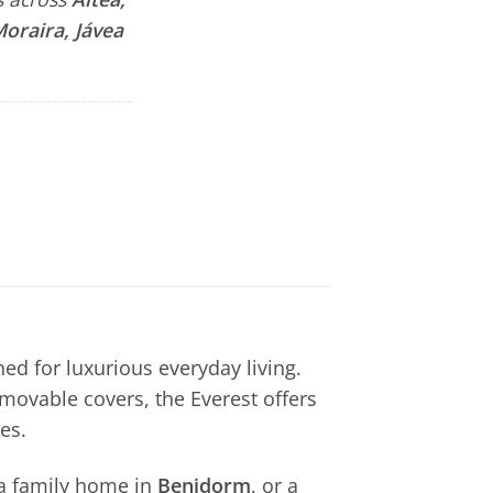
Moraira, Jávea
ed for luxurious everyday living.
movable covers, the Everest offers
es.
 a family home in
Benidorm
, or a