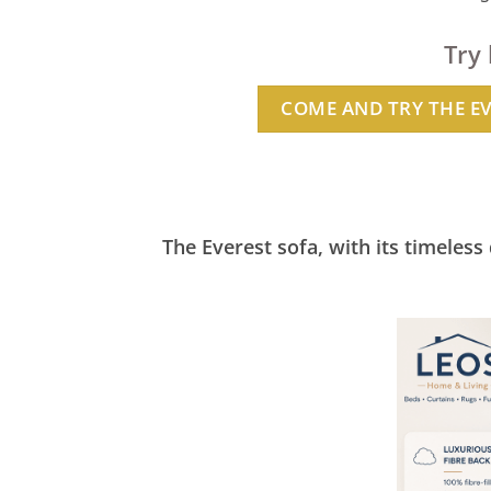
Try
COME AND TRY THE E
The Everest sofa, with its timeless