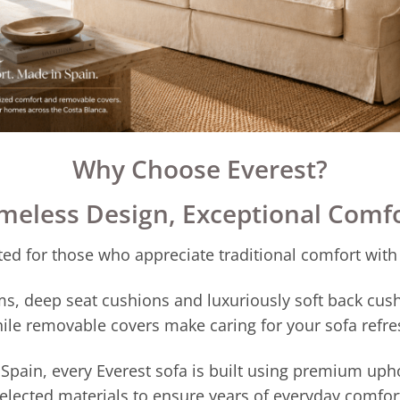
Why Choose Everest?
meless Design, Exceptional Comf
ed for those who appreciate traditional comfort with
s, deep seat cushions and luxuriously soft back cush
ile removable covers make caring for your sofa refre
pain, every Everest sofa is built using premium upho
elected materials to ensure years of everyday comfor