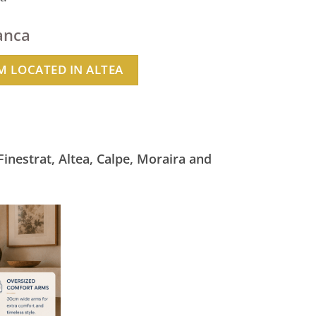
anca
 LOCATED IN ALTEA
Finestrat, Altea, Calpe, Moraira and