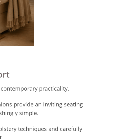
ort
 contemporary practicality.
ions provide an inviting seating
shingly simple.
lstery techniques and carefully
t.