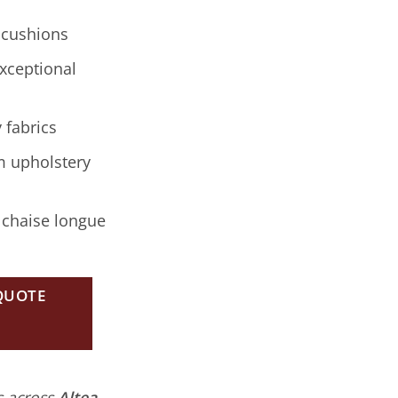
 cushions
xceptional
 fabrics
m upholstery
 chaise longue
 QUOTE
es across
Altea,