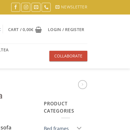
NEWSLETTER
t
CART /
0,00
€
LOGIN / REGISTER
LTEA
COLLABORATE
WITH US
a
PRODUCT
CATEGORIES
 sofa
Bed frames