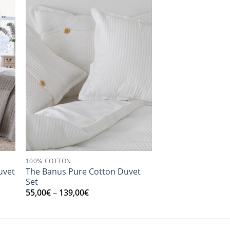
100% COTTON
uvet
The Banus Pure Cotton Duvet
Set
Price
55,00
€
–
139,00
€
range:
55,00€
through
139,00€