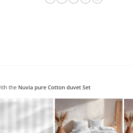
ith the
Nuvia pure Cotton duvet Set