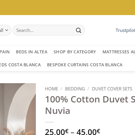
Search
Trustpilo
for:
PAIN
BEDS IN ALTEA
SHOP BY CATEGORY
MATTRESSES A
EDS COSTA BLANCA
BESPOKE CURTAINS COSTA BLANCA
HOME
/
BEDDING
/
DUVET COVER SETS
100% Cotton Duvet 
Nuvia
Price
25,00
–
45,00
€
€