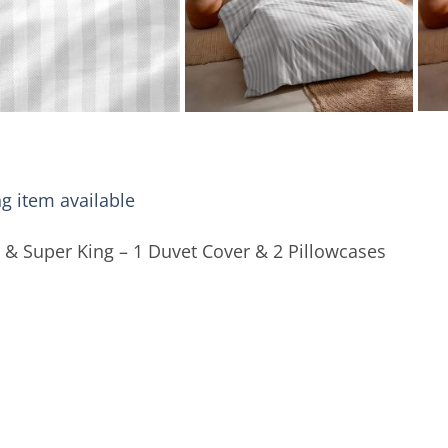
g item available
 & Super King – 1 Duvet Cover & 2 Pillowcases