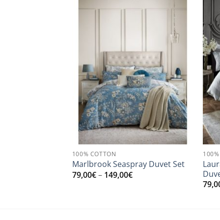
100% COTTON
100%
den Duvet Set
Laur
Marlbrook Seaspray Duvet Set
asties
Duve
Price
79,00
€
–
149,00
€
range:
Price
0
€
79,0
79,00€
range:
through
179,50€
149,00€
through
199,00€