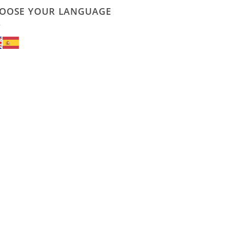
OOSE YOUR LANGUAGE