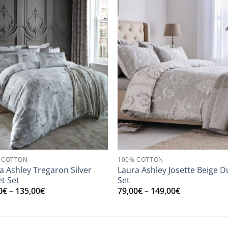
 COTTON
100% COTTON
a Ashley Tregaron Silver
Laura Ashley Josette Beige D
t Set
Set
Price
Price
0
€
–
135,00
€
79,00
€
–
149,00
€
range:
range:
79,00€
79,00€
through
through
135,00€
149,00€