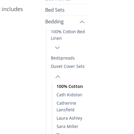
t includes
Bed Sets
Bedding
100% Cotton Bed
Linen
Bedspreads
Duvet Cover Sets
100% Cotton
Cath Kidston
Catherine
Lansfield
Laura Ashley
Sara Miller