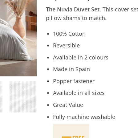
range:
The Nuvia Duvet Set
, This cover se
25,00€
pillow shams to match.
through
45,00€
100% Cotton
Reversible
Available in 2 colours
Made in Spain
Popper fastener
Available in all sizes
Great Value
Fully machine washable