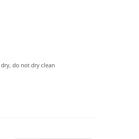
dry, do not dry clean