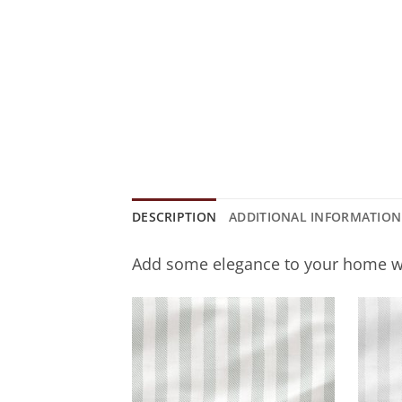
DESCRIPTION
ADDITIONAL INFORMATION
Add some elegance to your home w