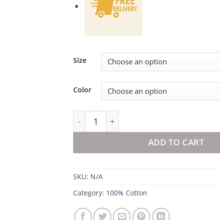
Size
Color
100% Cotton Duvet Set Nuvia quantity
ADD TO CART
SKU:
N/A
Category:
100% Cotton