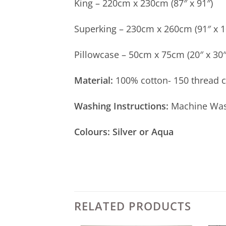
King – 220cm x 230cm (87″ x 91″)
Superking – 230cm x 260cm (91″ x 1
Pillowcase – 50cm x 75cm (20″ x 30″
Material:
100% cotton- 150 thread 
Washing Instructions:
Machine Wash
Colours: Silver or Aqua
RELATED PRODUCTS