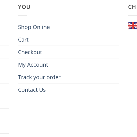
YOU
CH
Shop Online
Cart
Checkout
My Account
Track your order
Contact Us