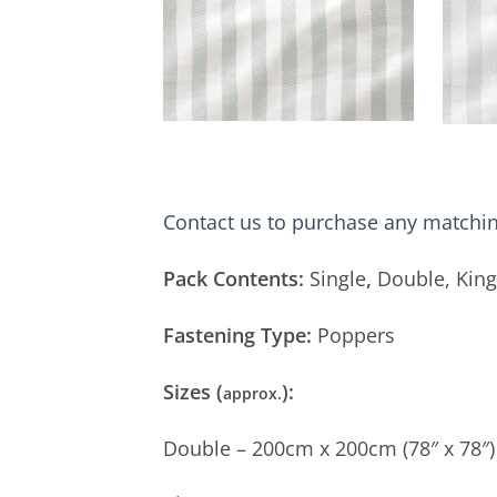
Contact us to purchase any matchin
Pack Contents:
Single
,
Double, King
Fastening Type:
Poppers
Sizes (
):
approx.
Double – 200cm x 200cm (78″ x 78″)