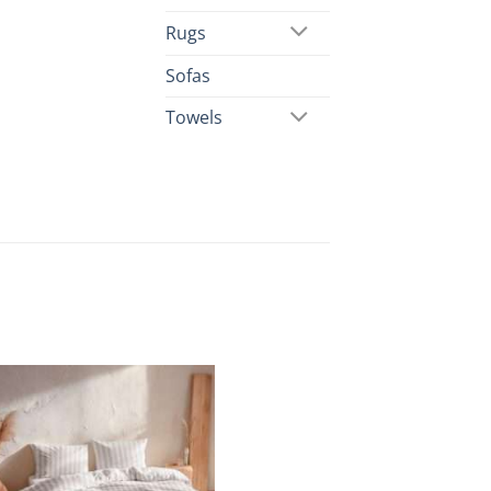
Rugs
Sofas
Towels