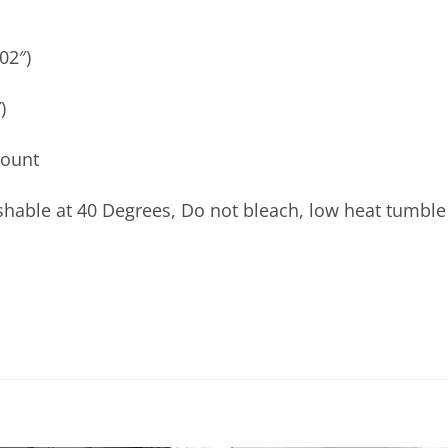
02″)
)
count
able at 40 Degrees, Do not bleach, low heat tumble 