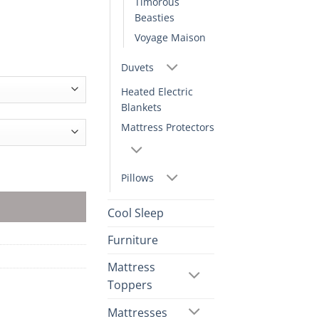
Timorous
Beasties
Voyage Maison
Duvets
Heated Electric
Blankets
Mattress Protectors
Pillows
Cool Sleep
Furniture
Mattress
Toppers
Mattresses