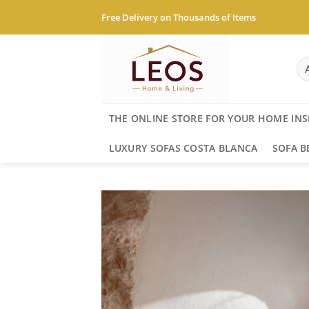
Skip
Free Delivery on Thousands of Items
to
content
THE ONLINE STORE FOR YOUR HOME INS
LUXURY SOFAS COSTA BLANCA
SOFA B