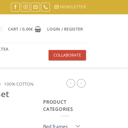
NEWSLETTER
t
CART /
0,00
€
LOGIN / REGISTER
LTEA
COLLABORATE
WITH US
/
100% COTTON
Set
PRODUCT
CATEGORIES
Bed frames