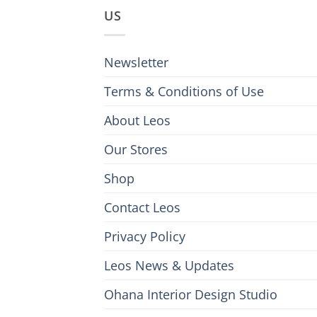
US
Newsletter
Terms & Conditions of Use
About Leos
Our Stores
Shop
Contact Leos
Privacy Policy
Leos News & Updates
Ohana Interior Design Studio