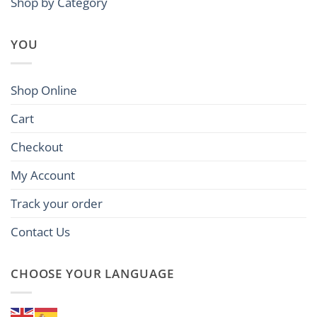
Shop by Category
YOU
Shop Online
Cart
Checkout
My Account
Track your order
Contact Us
CHOOSE YOUR LANGUAGE