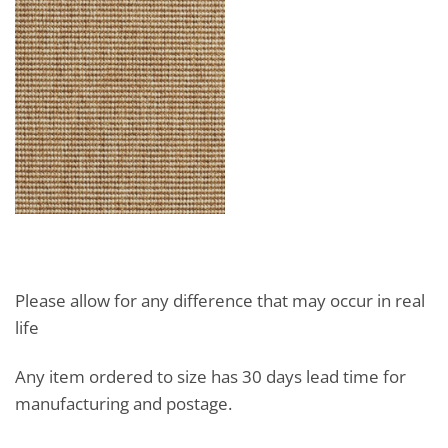
Please allow for any difference that may occur in real
life
Any item ordered to size has 30 days lead time for
manufacturing and postage.