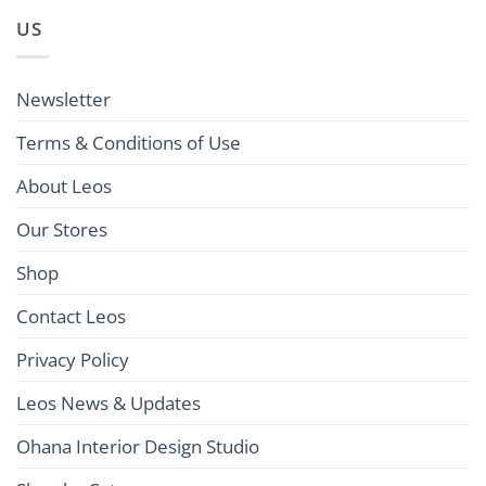
US
Newsletter
Terms & Conditions of Use
About Leos
Our Stores
Shop
Contact Leos
Privacy Policy
Leos News & Updates
Ohana Interior Design Studio