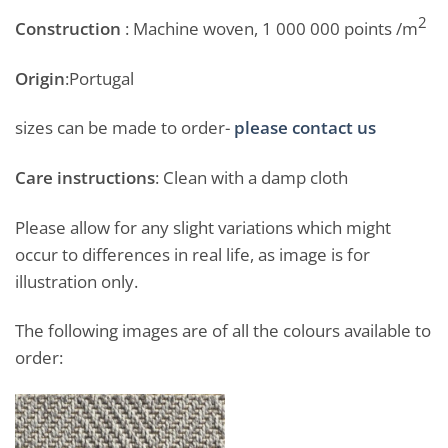
2
Construction
: Machine woven, 1 000 000 points /m
Origin
:Portugal
sizes can be made to order-
please contact us
Care instructions
: Clean with a damp cloth
Please allow for any slight variations which might
occur to differences in real life, as image is for
illustration only.
The following images are of all the colours available to
order: