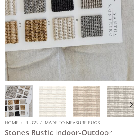
HOME
/
RUGS
/
MADE TO MEASURE RUGS
Stones Rustic Indoor-Outdoor