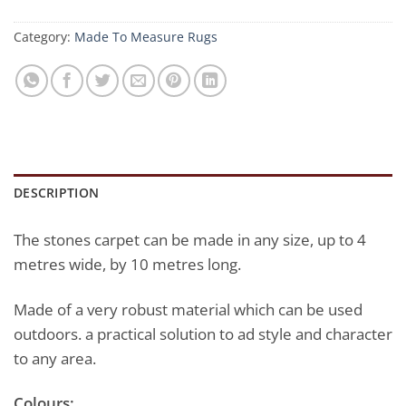
Category:
Made To Measure Rugs
DESCRIPTION
The stones carpet can be made in any size, up to 4
metres wide, by 10 metres long.
Made of a very robust material which can be used
outdoors. a practical solution to ad style and character
to any area.
Colours: