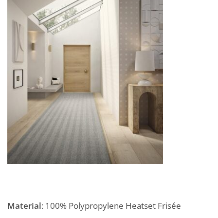
Material
: 100% Polypropylene Heatset Frisée