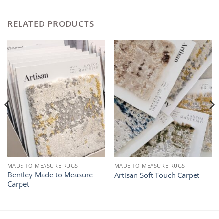
RELATED PRODUCTS
MADE TO MEASURE RUGS
MADE TO MEASURE RUGS
Bentley Made to Measure
Artisan Soft Touch Carpet
Carpet