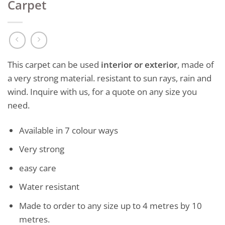
Carpet
This carpet can be used
interior or exterior
, made of
a very strong material. resistant to sun rays, rain and
wind. Inquire with us, for a quote on any size you
need.
Available in 7 colour ways
Very strong
easy care
Water resistant
Made to order to any size up to 4 metres by 10
metres.