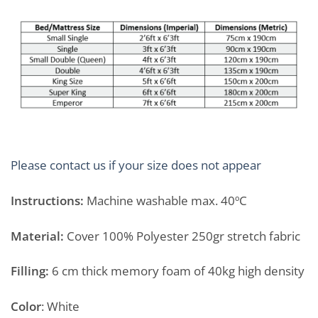
Please contact us if your size does not appear
Instructions:
Machine washable max. 40ºC
Material:
Cover 100% Polyester 250gr stretch fabric
Filling:
6 cm thick memory foam of 40kg high density
Color
: White