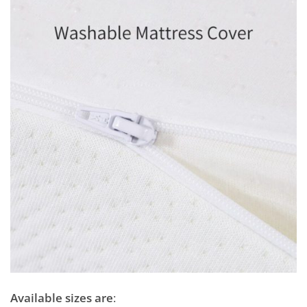
Available sizes are
: