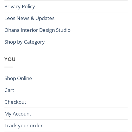
Privacy Policy
Leos News & Updates
Ohana Interior Design Studio
Shop by Category
YOU
Shop Online
Cart
Checkout
My Account
Track your order