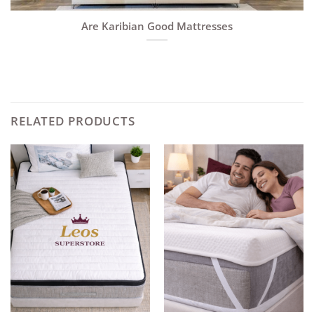
Are Karibian Good Mattresses
RELATED PRODUCTS