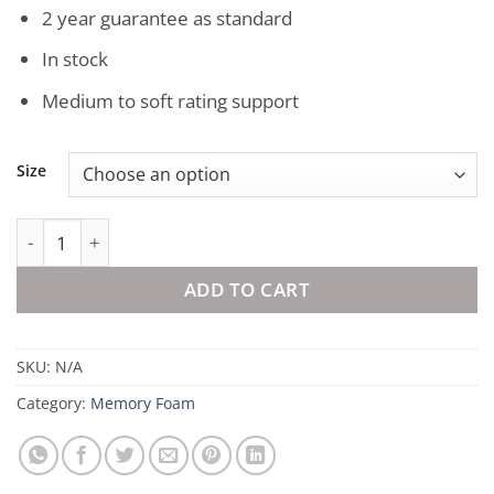
2 year guarantee as standard
In stock
Medium to soft rating support
Size
Mlily Luxury Memory Foam Mattress Topper quantity
ADD TO CART
SKU:
N/A
Category:
Memory Foam