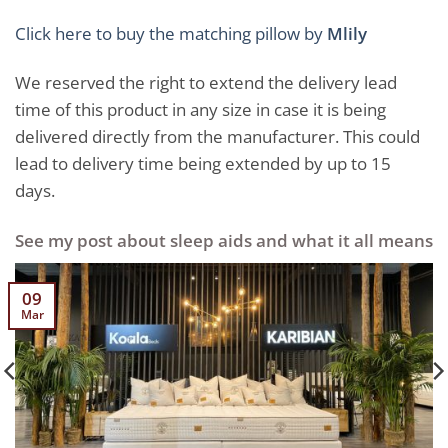
Click here to buy the matching pillow by
Mlily
We reserved the right to extend the delivery lead
time of this product in any size in case it is being
delivered directly from the manufacturer. This could
lead to delivery time being extended by up to 15
days.
See my post about sleep aids and what it all means
09
Mar