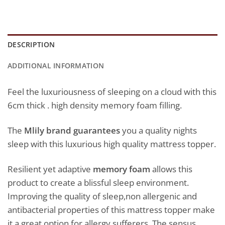
DESCRIPTION
ADDITIONAL INFORMATION
Feel the luxuriousness of sleeping on a cloud with this
6cm thick . high density memory foam filling.
The
Mlily brand guarantees
you a quality nights
sleep with this luxurious high quality mattress topper.
Resilient yet adaptive
memory foam
allows this
product to create a blissful sleep environment.
Improving the quality of sleep,non allergenic and
antibacterial properties of this mattress topper make
it a great option for allergy sufferers. The sensus