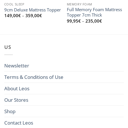
COOL SLEEP
MEMORY FOAM
Full Memory Foam Mattress
9cm Deluxe Mattress Topper
Topper 7cm Thick
Price
149,00
€
–
359,00
€
range:
Price
99,95
€
–
235,00
€
149,00€
range:
through
99,95€
359,00€
through
235,00€
US
Newsletter
Terms & Conditions of Use
About Leos
Our Stores
Shop
Contact Leos