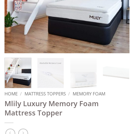
HOME
/
MATTRESS TOPPERS
/
MEMORY FOAM
Mlily Luxury Memory Foam
Mattress Topper