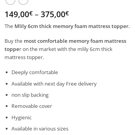
Price
149,00
–
375,00
€
€
range:
The
Mlily 6cm thick memory foam mattress topper.
149,00€
through
Buy the
most comfortable memory foam mattress
375,00€
toppe
r on the market with the mlily 6cm thick
mattress topper.
Deeply comfortable
Available with next day Free delivery
non slip backing
Removable cover
Hygienic
Available in various sizes