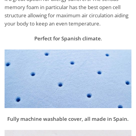
memory foam in particular has the best open cell
structure allowing for maximum air circulation aiding
your body to keep an even temperature.
Perfect for Spanish climate
.
Fully machine washable cover, all made in Spain.