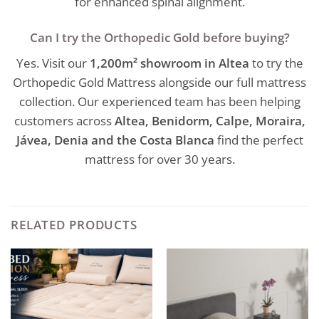
for enhanced spinal alignment.
Can I try the Orthopedic Gold before buying?
Yes. Visit our
1,200m² showroom in Altea
to try the
Orthopedic Gold Mattress alongside our full mattress
collection. Our experienced team has been helping
customers across
Altea, Benidorm, Calpe, Moraira,
Jávea, Denia and the Costa Blanca
find the perfect
mattress for over 30 years.
RELATED PRODUCTS