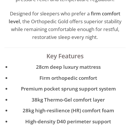
Designed for sleepers who prefer a
firm comfort
level
, the Orthopedic Gold offers superior stability
while remaining comfortable enough for restful,
restorative sleep every night.
Key Features
28cm deep luxury mattress
Firm orthopedic comfort
Premium pocket sprung support system
38kg Thermo-Gel comfort layer
28kg high-resilience (HR) comfort foam
High-density D40 perimeter support