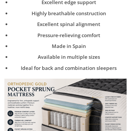
Excellent edge support
Highly breathable construction
Excellent spinal alignment
Pressure-relieving comfort
Made in Spain
Available in multiple sizes
Ideal for back and combination sleepers