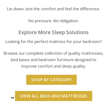
Lie down, test the comfort and feel the difference.
No pressure. No obligation.
Explore More Sleep Solutions
Looking for the perfect mattress for your bedroom?
Browse our complete collection of quality mattresses,
bed bases and bedroom furniture designed to
improve comfort and sleep quality.
SHOP BY CATEGORY
VIEW ALL BEDS AND MATTRESSES
➡