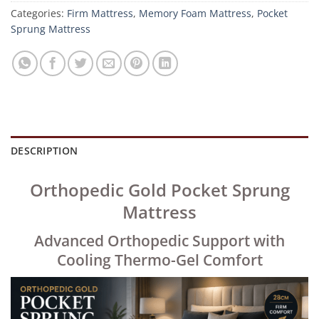
Categories:
Firm Mattress
,
Memory Foam Mattress
,
Pocket
Sprung Mattress
DESCRIPTION
Orthopedic Gold Pocket Sprung
Mattress
Advanced Orthopedic Support with
Cooling Thermo-Gel Comfort