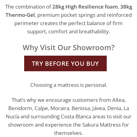
The combination of
28kg High Resilience foam
,
38kg
Thermo-Gel
, premium pocket springs and reinforced
perimeter creates the perfect balance of firm
support, comfort and breathability.
Why Visit Our Showroom?
TRY BEFORE YOU BUY
Choosing a mattress is personal.
That’s why we encourage customers from Altea,
Benidorm, Calpe, Moraira, Benissa, Jávea, Denia, La
Nucía and surrounding Costa Blanca areas to visit our
showroom and experience the Sakura Mattress for
themselves.