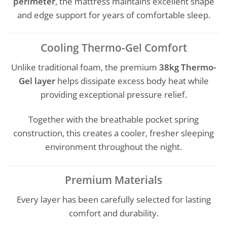
perimeter
, the mattress maintains excellent shape
and edge support for years of comfortable sleep.
Cooling Thermo-Gel Comfort
Unlike traditional foam, the premium
38kg Thermo-
Gel layer
helps dissipate excess body heat while
providing exceptional pressure relief.
Together with the breathable pocket spring
construction, this creates a cooler, fresher sleeping
environment throughout the night.
Premium Materials
Every layer has been carefully selected for lasting
comfort and durability.