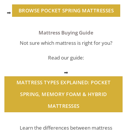
BROWSE POCKET SPRING MATTRESSES
➡
Mattress Buying Guide
Not sure which mattress is right for you?
Read our guide:
➡
MATTRESS TYPES EXPLAINED: POCKET
SPRING, MEMORY FOAM & HYBRID
MATTRESSES
Learn the differences between mattress