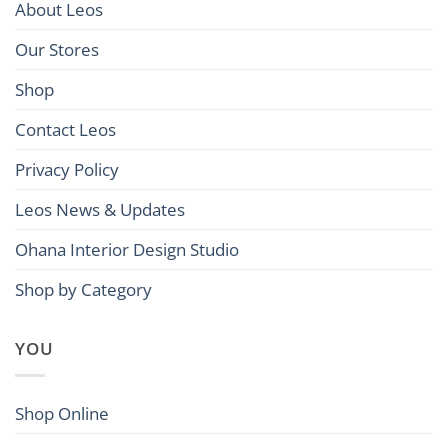
About Leos
Our Stores
Shop
Contact Leos
Privacy Policy
Leos News & Updates
Ohana Interior Design Studio
Shop by Category
YOU
Shop Online