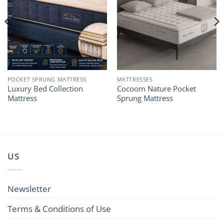
POCKET SPRUNG MATTRESS
MATTRESSES
Luxury Bed Collection
Cocoom Nature Pocket
Mattress
Sprung Mattress
US
Newsletter
Terms & Conditions of Use