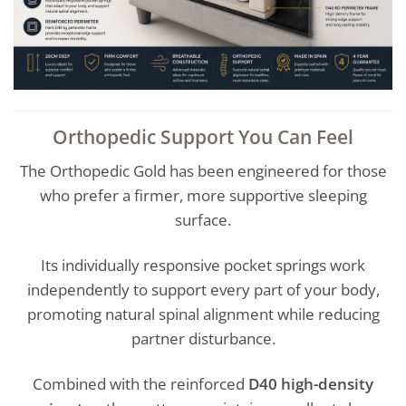
Orthopedic Support You Can Feel
The Orthopedic Gold has been engineered for those
who prefer a firmer, more supportive sleeping
surface.
Its individually responsive pocket springs work
independently to support every part of your body,
promoting natural spinal alignment while reducing
partner disturbance.
Combined with the reinforced
D40 high-density