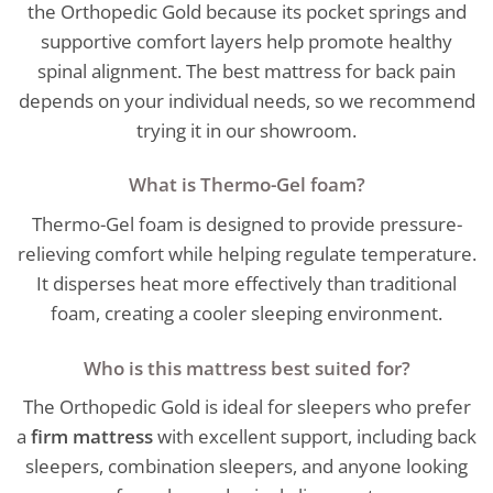
the Orthopedic Gold because its pocket springs and
supportive comfort layers help promote healthy
spinal alignment. The best mattress for back pain
depends on your individual needs, so we recommend
trying it in our showroom.
What is Thermo-Gel foam?
Thermo-Gel foam is designed to provide pressure-
relieving comfort while helping regulate temperature.
It disperses heat more effectively than traditional
foam, creating a cooler sleeping environment.
Who is this mattress best suited for?
The Orthopedic Gold is ideal for sleepers who prefer
a
firm mattress
with excellent support, including back
sleepers, combination sleepers, and anyone looking