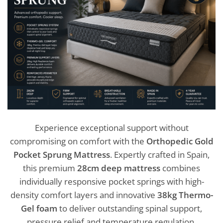
Experience exceptional support without
compromising on comfort with the
Orthopedic Gold
Pocket Sprung Mattress
. Expertly crafted in Spain,
this premium
28cm deep mattress
combines
individually responsive pocket springs with high-
density comfort layers and innovative
38kg Thermo-
Gel foam
to deliver outstanding spinal support,
pressure relief and temperature regulation.