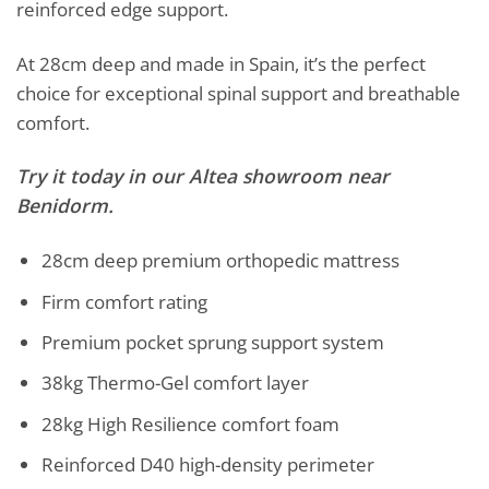
reinforced edge support.
At 28cm deep and made in Spain, it’s the perfect
choice for exceptional spinal support and breathable
comfort.
Try it today in our Altea showroom near
Benidorm.
28cm deep premium orthopedic mattress
Firm comfort rating
Premium pocket sprung support system
38kg Thermo-Gel comfort layer
28kg High Resilience comfort foam
Reinforced D40 high-density perimeter