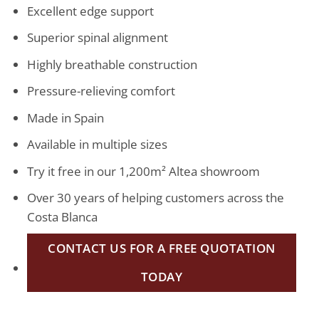
Excellent edge support
Superior spinal alignment
Highly breathable construction
Pressure-relieving comfort
Made in Spain
Available in multiple sizes
Try it free in our 1,200m² Altea showroom
Over 30 years of helping customers across the
Costa Blanca
CONTACT US FOR A FREE QUOTATION
TODAY