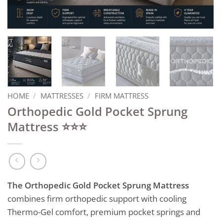
HOME
/
MATTRESSES
/
FIRM MATTRESS
Orthopedic Gold Pocket Sprung
Mattress ⭐⭐⭐
The Orthopedic Gold Pocket Sprung Mattress
combines firm orthopedic support with cooling
Thermo-Gel comfort, premium pocket springs and