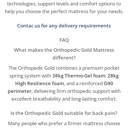
technologies, support levels and comfort options to
help you choose the perfect mattress for your needs.
Contac us for any delivery requirements
FAQ
What makes the Orthopedic Gold Mattress
different?
The Orthopedic Gold combines a premium pocket
spring system with
38kg Thermo-Gel foam
,
28kg
High Resilience foam
, and a reinforced
D40
perimeter
, delivering firm orthopedic support with
excellent breathability and long-lasting comfort.
Is the Orthopedic Gold suitable for back pain?
Many people who prefer a firmer mattress choose