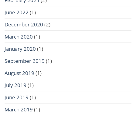
June 2022
(1)
December 2020
(2)
March 2020
(1)
January 2020
(1)
September 2019
(1)
August 2019
(1)
July 2019
(1)
June 2019
(1)
March 2019
(1)