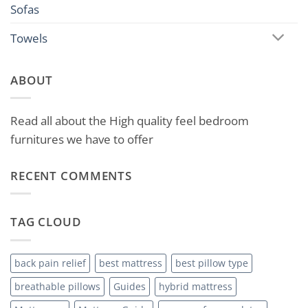
Sofas
Towels
ABOUT
Read all about the High quality feel bedroom
furnitures we have to offer
RECENT COMMENTS
TAG CLOUD
back pain relief
best mattress
best pillow type
breathable pillows
Guides
hybrid mattress