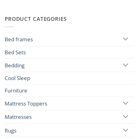
PRODUCT CATEGORIES
Bed frames
Bed Sets
Bedding
Cool Sleep
Furniture
Mattress Toppers
Mattresses
Rugs