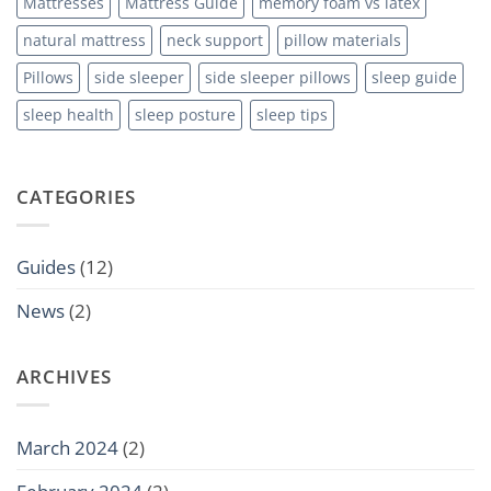
Mattresses
Mattress Guide
memory foam vs latex
natural mattress
neck support
pillow materials
Pillows
side sleeper
side sleeper pillows
sleep guide
sleep health
sleep posture
sleep tips
CATEGORIES
Guides
(12)
News
(2)
ARCHIVES
March 2024
(2)
February 2024
(2)