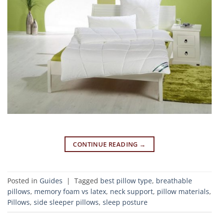
CONTINUE READING
→
Posted in
Guides
|
Tagged
best pillow type
,
breathable
pillows
,
memory foam vs latex
,
neck support
,
pillow materials
,
Pillows
,
side sleeper pillows
,
sleep posture