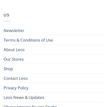
US
Newsletter
Terms & Conditions of Use
About Leos
Our Stores
Shop
Contact Leos
Privacy Policy
Leos News & Updates
Ohana Interior Design Studio