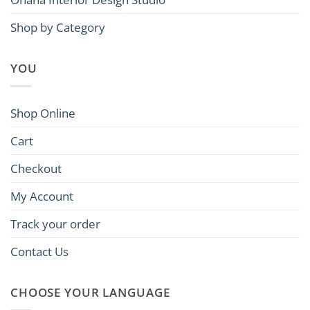
Shop by Category
YOU
Shop Online
Cart
Checkout
My Account
Track your order
Contact Us
CHOOSE YOUR LANGUAGE