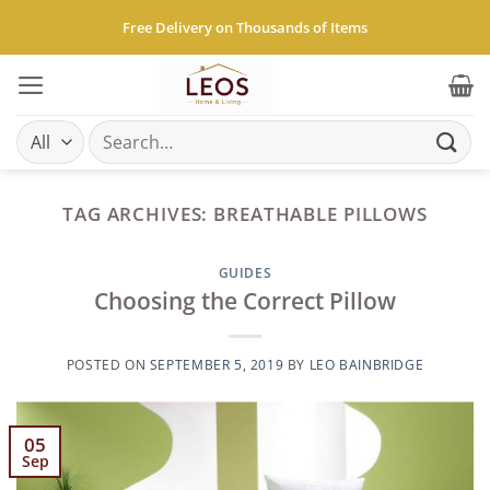
Skip
Free Delivery on Thousands of Items
to
content
Search
for:
TAG ARCHIVES:
BREATHABLE PILLOWS
GUIDES
Choosing the Correct Pillow
POSTED ON
SEPTEMBER 5, 2019
BY
LEO BAINBRIDGE
05
Sep